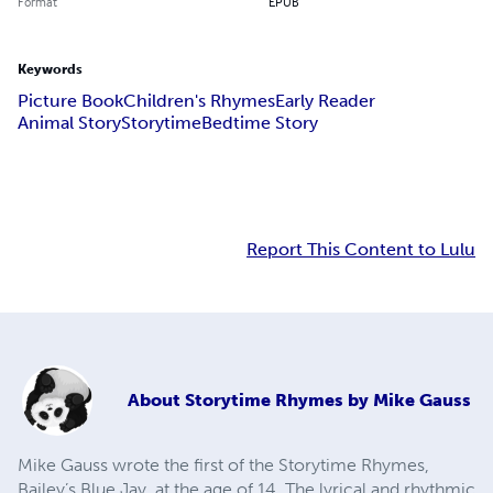
Format
EPUB
Keywords
Picture Book
Children's Rhymes
Early Reader
Animal Story
Storytime
Bedtime Story
Report This Content to Lulu
About
Storytime Rhymes by Mike Gauss
Mike Gauss wrote the first of the Storytime Rhymes,
Bailey’s Blue Jay, at the age of 14. The lyrical and rhythmic