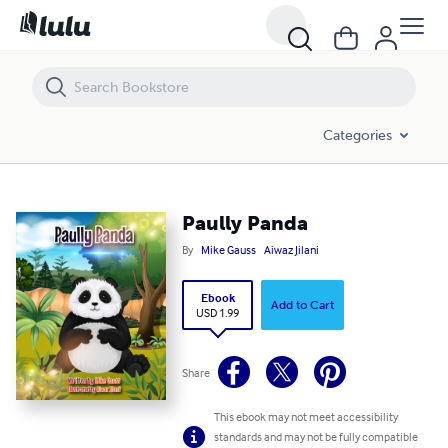
Paully Panda
Categories
Paully Panda
By
Mike Gauss
Aiwaz Jilani
Ebook
Add to Cart
USD 1.99
Share
This ebook may not meet accessibility
standards and may not be fully compatible