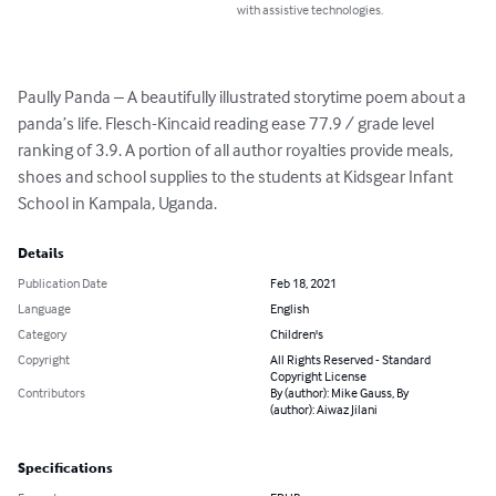
with assistive technologies.
Paully Panda – A beautifully illustrated storytime poem about a 
panda’s life. Flesch-Kincaid reading ease 77.9 / grade level 
ranking of 3.9. A portion of all author royalties provide meals, 
shoes and school supplies to the students at Kidsgear Infant 
School in Kampala, Uganda.
Details
Publication Date
Feb 18, 2021
Language
English
Category
Children's
Copyright
All Rights Reserved - Standard
Copyright License
Contributors
By (author): Mike Gauss, By
(author): Aiwaz Jilani
Specifications