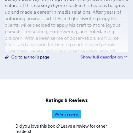
nature of this nursery rhyme stuck in his head as he grew
up and made a career in media relations. After years of
authoring business articles and ghostwriting copy for
clients, Mike decided to apply his craft to more joyous
pursuits - educating, empowering, and entertaining
children. With a keen sense of observation, a childlike
heart, and a passion for helping marginalized people
understand, relate, and overcome the world around
Show full description
Go to author's page
them, Mike released his first set of children's books for
publication in December 2020. These lyrical rhymes for
storytime about animals at play and things children see
every day. These rhythmic poems will get stuck in your
head and make for happy dreams when kids go to bed.
Each nursery rhyme is vibrantly illustrated with a picture
matching the words on each page. This is exceptionally
Ratings & Reviews
helpful for early readers as they learn to sound out
multisyllabic words. Flesch-Kincaid reading ease ranging
Write a review
from 75-100 / grade level ranking between 0-4. A portion
of all author royalties provide meals, shoes and school
Did you love this book? Leave a review for other
supplies to the students at Kidsgear Infant School in
readers!