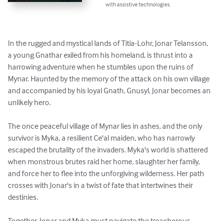
with assistive technologies.
In the rugged and mystical lands of Titia-Lohr, Jonar Telansson, 
a young Gnathar exiled from his homeland, is thrust into a 
harrowing adventure when he stumbles upon the ruins of 
Mynar. Haunted by the memory of the attack on his own village 
and accompanied by his loyal Gnath, Gnusyl, Jonar becomes an 
unlikely hero. 

The once peaceful village of Mynar lies in ashes, and the only 
survivor is Myka, a resilient Ce'al maiden, who has narrowly 
escaped the brutality of the invaders. Myka's world is shattered 
when monstrous brutes raid her home, slaughter her family, 
and force her to flee into the unforgiving wilderness. Her path 
crosses with Jonar's in a twist of fate that intertwines their 
destinies.

Together, Jonar and Myka must navigate the treacherous 