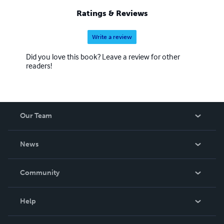
Ratings & Reviews
Write a review
Did you love this book? Leave a review for other
readers!
Our Team
About Us
News
Careers
In The News
Community
Events
Blog
Help
Videos