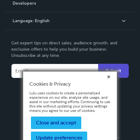
Order Lookup
Developers
Podcast
Knowledge Base
Language:
English
Contact Support
English
Get expert tips on direct sales, audience growth, and
Deutsch
exclusive offers to help you build your business.
Unsubscribe at any time.
Français
Italiano
Submit
Español
Cookies & Privacy
Lulu uses cookies to create a personalized
experience on our site, analyze site usage, and
assist in our marketing efforts. Continuing to use
this site without updating your privacy settings
means you agree to our use of cookies.
Close and accept
Update preferences
Privacy Policy
Terms & Conditions
Security