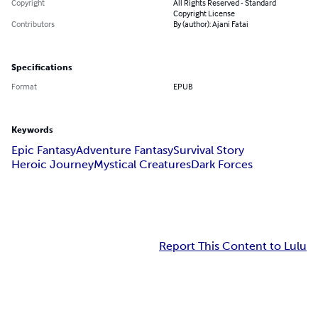
Copyright
All Rights Reserved - Standard
Copyright License
Contributors
By (author): Ajani Fatai
Specifications
Format
EPUB
Keywords
Epic Fantasy
Adventure Fantasy
Survival Story
Heroic Journey
Mystical Creatures
Dark Forces
Report This Content to Lulu