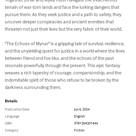
terrain of war-torn lands and face the lurking dangers that 
pursue them. As they seek justice and a path to safety, they 
uncover deeper conspiracies and ancient enmities that 
threaten not just their lives but the very fabric of their world. 

"The Echoes of Mynar" is a gripping tale of survival, resilience, 
and the unyielding quest for justice in a world where the lines 
between friend and foe blur, and the echoes of the past 
resonate powerfully through the present. This epic fantasy 
weaves a rich tapestry of courage, companionship, and the 
indomitable spirit of those who refuse to be broken by the 
darkness surrounding them.
Details
Publication Date
Jun 6, 2024
Language
English
ISBN
9781304301444
Category
Fiction