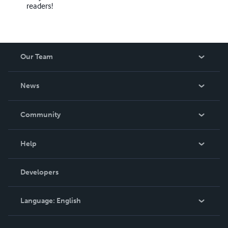
readers!
Our Team
About Us
News
Careers
In The News
Community
Events
Blog
Help
Videos
Order Lookup
Developers
Podcast
Knowledge Base
Language:
English
Contact Support
English