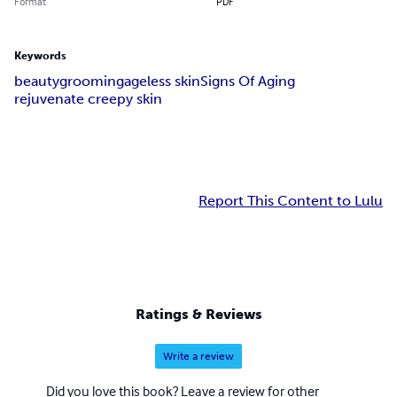
Format
PDF
Keywords
beauty
grooming
ageless skin
Signs Of Aging
rejuvenate creepy skin
Report This Content to Lulu
Ratings & Reviews
Write a review
Did you love this book? Leave a review for other