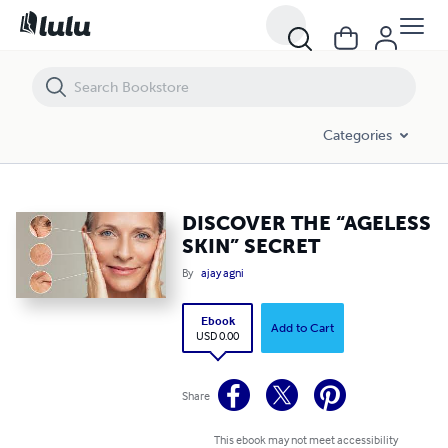
DISCOVER THE “AGELESS SKIN” SECRET
Categories
DISCOVER THE “AGELESS
SKIN” SECRET
By
ajay agni
Ebook
Add to Cart
USD 0.00
Share
This ebook may not meet accessibility