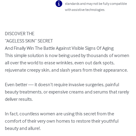
standards and may not be fully compatible
with assistive technologies.
DISCOVER THE

“AGELESS SKIN” SECRET

And Finally Win The Battle Against Visible Signs Of Aging

This simple solution is now being used by thousands of women 
all over the world to erase wrinkles, even out dark spots, 
rejuvenate creepy skin, and slash years from their appearance.

Even better — it doesn’t require invasive surgeries, painful 
beauty treatments, or expensive creams and serums that rarely 
deliver results.

In fact, countless women are using this secret from the 
comfort of their very own homes to restore their youthful 
beauty and allure!.
