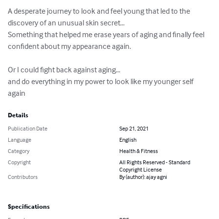
A desperate journey to look and feel young that led to the 
discovery of an unusual skin secret…

Something that helped me erase years of aging and finally feel 
confident about my appearance again.

Or I could fight back against aging...

and do everything in my power to look like my younger self 
again
Details
Publication Date
Sep 21, 2021
Language
English
Category
Health & Fitness
Copyright
All Rights Reserved - Standard
Copyright License
Contributors
By (author): ajay agni
Specifications