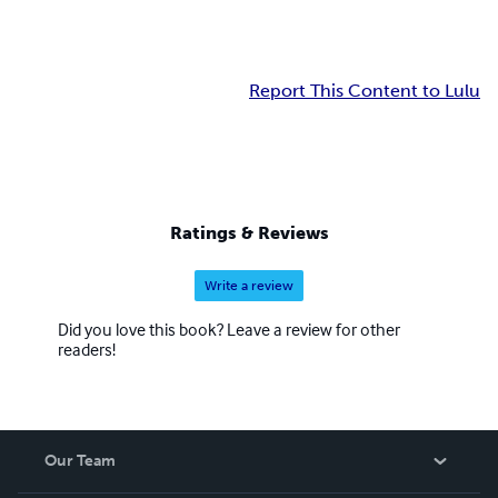
Report This Content to Lulu
Ratings & Reviews
Write a review
Did you love this book? Leave a review for other
readers!
Our Team