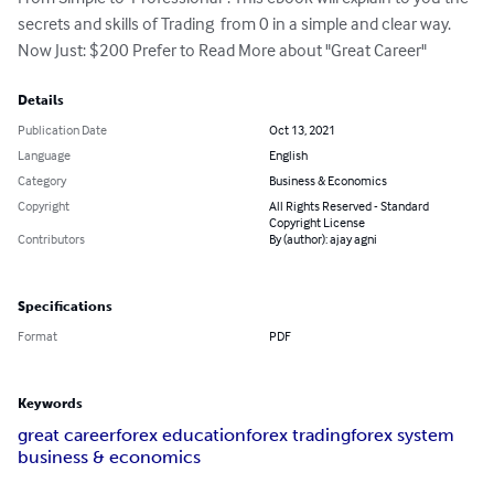
secrets and skills of Trading  from 0 in a simple and clear way. 
Now Just: $200 Prefer to Read More about "Great Career"
Details
Publication Date
Oct 13, 2021
Language
English
Category
Business & Economics
Copyright
All Rights Reserved - Standard
Copyright License
Contributors
By (author): ajay agni
Specifications
Format
PDF
Keywords
great career
forex education
forex trading
forex system
business & economics