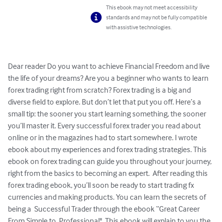
This ebook may not meet accessibility
standards and may not be fully compatible
with assistive technologies.
Dear reader Do you want to achieve Financial Freedom and live 
the life of your dreams? Are you a beginner who wants to learn 
forex trading right from scratch? Forex trading is a big and 
diverse field to explore. But don’t let that put you off. Here’s a 
small tip: the sooner you start learning something, the sooner 
you’ll master it. Every successful forex trader you read about 
online or in the magazines had to start somewhere. I wrote 
ebook about my experiences and forex trading strategies. This 
ebook on forex trading can guide you throughout your journey, 
right from the basics to becoming an expert.  After reading this 
forex trading ebook, you’ll soon be ready to start trading fx 
currencies and making products. You can learn the secrets of 
being a  Successful Trader through the ebook “Great Career 
From Simple to  Professional". This ebook will explain to you the 