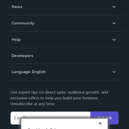
About Us
News
Careers
In The News
Community
Events
Blog
Help
Videos
Order Lookup
Developers
Podcast
Knowledge Base
Language:
English
Contact Support
English
Get expert tips on direct sales, audience growth, and
Deutsch
exclusive offers to help you build your business.
Unsubscribe at any time.
Français
Italiano
Submit
Español