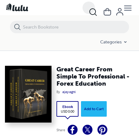
Great Career From Simple To Professional - Forex Education
Categories
Great Career From
Simple To Professional -
Forex Education
By
ajay agni
Ebook
Add to Cart
USD 0.00
Share