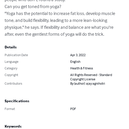
Can you get toned from yoga?

"Yoga has the potential to increase fat loss, develop muscle 
tone, and build flexibility, leading to a more lean-looking 
physique," he says. If flexibility and balance are what you're 
after, even the gentlest forms of yoga will do the trick.
Details
Publication Date
Apr 3, 2022
Language
English
Category
Health & Fitness
Copyright
All Rights Reserved - Standard
Copyright License
Contributors
By (author): ajay agnihotri
Specifications
Format
PDF
Keywords