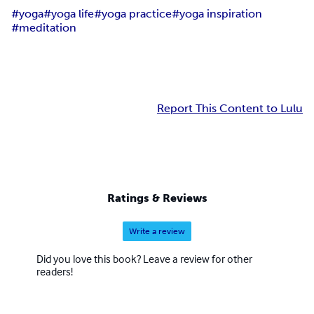
#yoga
#yoga life
#yoga practice
#yoga inspiration
#meditation
Report This Content to Lulu
Ratings & Reviews
Write a review
Did you love this book? Leave a review for other
readers!