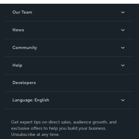
Our Team
About Us
News
Careers
In The News
Community
Events
Blog
Help
Videos
Order Lookup
Developers
Podcast
Knowledge Base
Language:
English
Contact Support
English
Get expert tips on direct sales, audience growth, and
Deutsch
exclusive offers to help you build your business.
Unsubscribe at any time.
Français