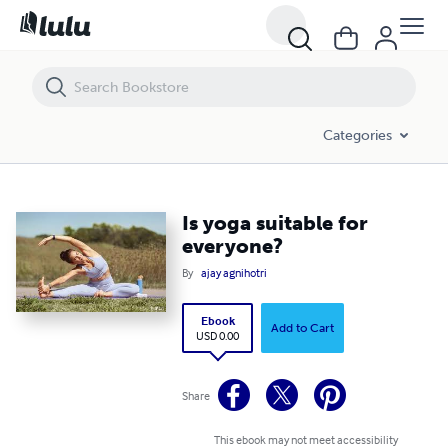
Is yoga suitable for everyone?
Categories
Is yoga suitable for
everyone?
By
ajay agnihotri
Ebook
Add to Cart
USD 0.00
Share
This ebook may not meet accessibility