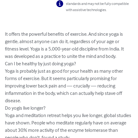
standards and may not be fully compatible
with assistive technologies.
It offers the powerful benefits of exercise. And since yoga is 
gentle, almost anyone can do it, regardless of your age or 
fitness level. Yoga is a 5,000-year-old discipline from India. It 
was developed as a practice to unite the mind and body.

Can I be healthy by just doing yoga?

Yoga is probably just as good for your health as many other 
forms of exercise. But it seems particularly promising for 
improving lower back pain and — crucially — reducing 
inflammation in the body, which can actually help stave off 
disease.

Do yogis live longer?

Yoga and meditation retreat helps you live longer, global studies 
have shown. People who meditate regularly have on average 
about 30% more activity of the enzyme telomerase than 
people who don't, found a study.
