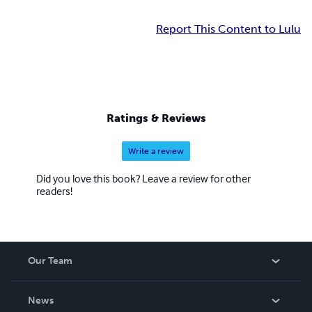
Report This Content to Lulu
Ratings & Reviews
Write a review
Did you love this book? Leave a review for other
readers!
Our Team
About Us
News