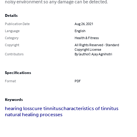
noisy environment so any damage can be detected.
Details
Publication Date
Aug 26, 2021
Language
English
Category
Health & Fitness
Copyright
All Rights Reserved - Standard
Copyright License
Contributors
By (author): Ajay Agnihotri
Specifications
Format
PDF
Keywords
hearing loss
cure tinnitus
characteristics of tinnitus
natural healing processes