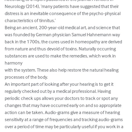
Neurology (2014), ‘many patients have suggested that their 
distress is an inevitable consequence of the psycho-physical 
characteristics of tinnitus.’ 

Being an ancient, 200-year-old medical art, and science that 
was founded by German physician Samuel Hahnemann way 
back in the 1700s, the cures used in homeopathy are derived 
from nature and thus devoid of toxins. Naturally occurring 
substances are used to make the remedies, which work in 
harmony

with the system. These also help restore the natural healing 
processes of the body. 

An important part of looking after your hearing is to get it 
regularly checked out by a medical professional. Having 
periodic check ups allows your doctors to track or spot any 
changes that may have occurred early on and so appropriate 
action can be taken. Audio-grams give a measure of hearing 
sensitivity at a range of frequencies and tracking audio-grams 
over a period of time may be particularly useful if you work in a 