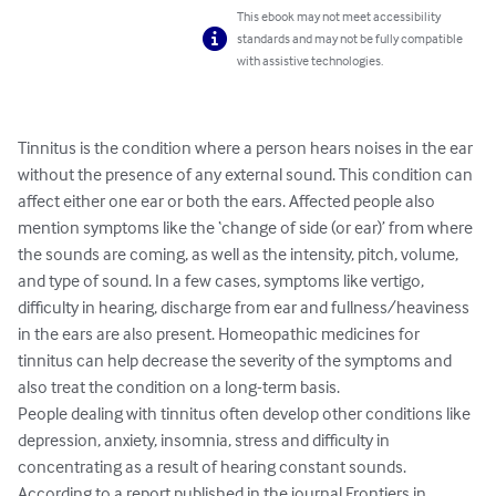
This ebook may not meet accessibility
standards and may not be fully compatible
with assistive technologies.
Tinnitus is the condition where a person hears noises in the ear 
without the presence of any external sound. This condition can 
affect either one ear or both the ears. Affected people also 
mention symptoms like the ‘change of side (or ear)’ from where 
the sounds are coming, as well as the intensity, pitch, volume, 
and type of sound. In a few cases, symptoms like vertigo, 
difficulty in hearing, discharge from ear and fullness/heaviness 
in the ears are also present. Homeopathic medicines for 
tinnitus can help decrease the severity of the symptoms and 
also treat the condition on a long-term basis.

People dealing with tinnitus often develop other conditions like 
depression, anxiety, insomnia, stress and difficulty in 
concentrating as a result of hearing constant sounds. 
According to a report published in the journal Frontiers in 