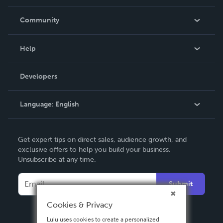
Careers
In The News
Community
Events
Blog
Help
Videos
Order Lookup
Developers
Podcast
Knowledge Base
Language:
English
Contact Support
English
Get expert tips on direct sales, audience growth, and
Deutsch
exclusive offers to help you build your business.
Unsubscribe at any time.
Français
Italiano
Submit
Español
Cookies & Privacy
Lulu uses cookies to create a personalized