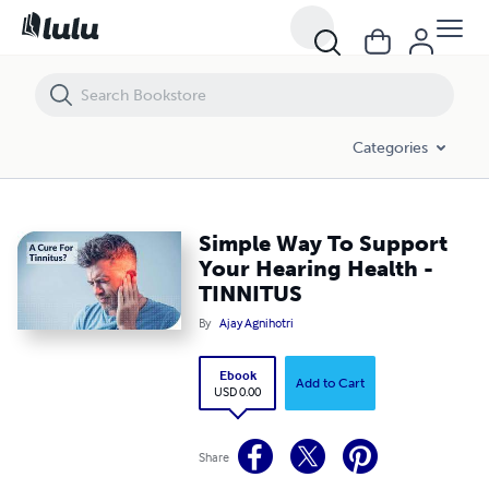
Simple Way To Support Your Hearing Health - TINNITUS
Categories
Simple Way To Support
Your Hearing Health -
TINNITUS
By
Ajay Agnihotri
Ebook
Add to Cart
USD 0.00
Share