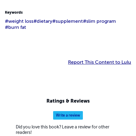
Keywords
#weight loss
#dietary
#supplement
#slim program
#burn fat
Report This Content to Lulu
Ratings & Reviews
Write a review
Did you love this book? Leave a review for other
readers!