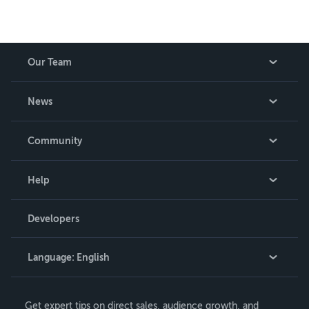
Our Team
About Us
News
Careers
In The News
Community
Events
Blog
Help
Videos
Order Lookup
Developers
Podcast
Knowledge Base
Language:
English
Contact Support
English
Get expert tips on direct sales, audience growth, and