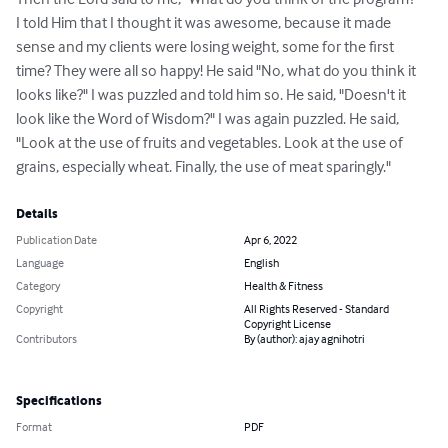
Then the Lord said to me, "What do you think of the program? " 
I told Him that I thought it was awesome, because it made 
sense and my clients were losing weight, some for the first 
time? They were all so happy! He said "No, what do you think it 
looks like?" I was puzzled and told him so. He said, "Doesn't it 
look like the Word of Wisdom?" I was again puzzled. He said, 
"Look at the use of fruits and vegetables. Look at the use of 
grains, especially wheat. Finally, the use of meat sparingly."
Details
Publication Date
Apr 6, 2022
Language
English
Category
Health & Fitness
Copyright
All Rights Reserved - Standard
Copyright License
Contributors
By (author): ajay agnihotri
Specifications
Format
PDF