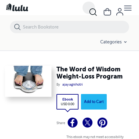
The Word of Wisdom Weight-Loss Program
Categories
The Word of Wisdom
Weight-Loss Program
By
ajay agnihotri
Ebook
Add to Cart
USD 0.00
Share
This ebook may not meet accessibility