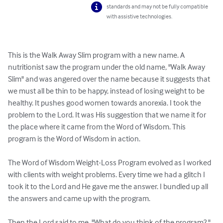
standards and may not be fully compatible
with assistive technologies.
This is the Walk Away Slim program with a new name. A 
nutritionist saw the program under the old name, "Walk Away 
Slim" and was angered over the name because it suggests that 
we must all be thin to be happy, instead of losing weight to be 
healthy. It pushes good women towards anorexia. I took the 
problem to the Lord. It was His suggestion that we name it for 
the place where it came from the Word of Wisdom. This 
program is the Word of Wisdom in action.

The Word of Wisdom Weight-Loss Program evolved as I worked 
with clients with weight problems. Every time we had a glitch I 
took it to the Lord and He gave me the answer. I bundled up all 
the answers and came up with the program.
