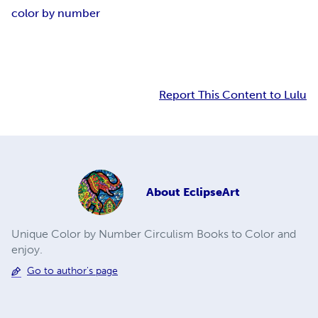
color by number
Report This Content to Lulu
About
EclipseArt
Unique Color by Number Circulism Books to Color and
enjoy.
Go to author's page