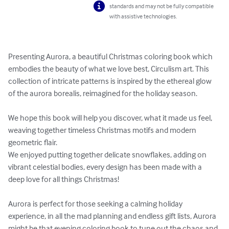
standards and may not be fully compatible
with assistive technologies.
Presenting Aurora, a beautiful Christmas coloring book which 
embodies the beauty of what we love best, Circulism art. This 
collection of intricate patterns is inspired by the ethereal glow 
of the aurora borealis, reimagined for the holiday season.

We hope this book will help you discover, what it made us feel, 
weaving together timeless Christmas motifs and modern 
geometric flair. 

We enjoyed putting together delicate snowflakes, adding on 
vibrant celestial bodies, every design has been made with a 
deep love for all things Christmas!

Aurora is perfect for those seeking a calming holiday 
experience, in all the mad planning and endless gift lists, Aurora 
might be that evening coloring book to tune out the chaos and 