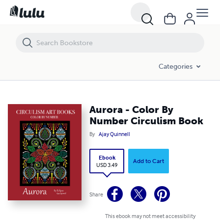
Aurora - Color By Number Circulism Book
Categories
Aurora - Color By
Number Circulism Book
By
Ajay Quinnell
Ebook
Add to Cart
USD 3.49
Share
This ebook may not meet accessibility