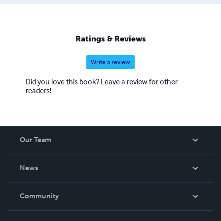
Ratings & Reviews
Write a review
Did you love this book? Leave a review for other
readers!
Our Team
About Us
News
Careers
In The News
Community
Events
Blog