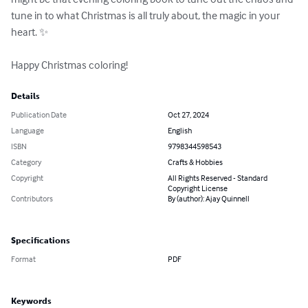
tune in to what Christmas is all truly about, the magic in your 
heart. ✨

Happy Christmas coloring!
Details
Publication Date
Oct 27, 2024
Language
English
ISBN
9798344598543
Category
Crafts & Hobbies
Copyright
All Rights Reserved - Standard
Copyright License
Contributors
By (author): Ajay Quinnell
Specifications
Format
PDF
Keywords