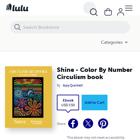
Shine - Color By Number Circulism book
Categories
Shine - Color By Number
Circulism book
By
Ajay Quinnell
Ebook
Add to Cart
USD 3.50
Share
This ebook may not meet accessibility