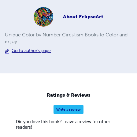
About
EclipseArt
Unique Color by Number Circulism Books to Color and
enjoy.
Go to author's page
Ratings & Reviews
Write a review
Did you love this book? Leave a review for other
readers!