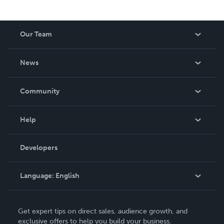
Our Team
About Us
News
Careers
In The News
Community
Events
Blog
Help
Videos
Order Lookup
Developers
Podcast
Knowledge Base
Language:
English
Contact Support
English
Get expert tips on direct sales, audience growth, and
Deutsch
exclusive offers to help you build your business.