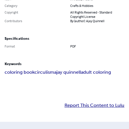
Category
Crafts & Hobbies
Copyright
All Rights Reserved - Standard
Copyright License
Contributors
By (author): Ajay Quinnell
Specifications
Format
PDF
Keywords
coloring book
circulism
ajay quinnell
adult coloring
Report This Content to Lulu