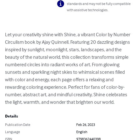
standards and may not be fully compatible
with assistive technologies.
Let your creativity shine with Shine, a vibrant Color by Number 
Circulism book by Ajay Quinnell. Featuring 20 dazzling designs 
inspired by sunlight, moonlight, stars, landscapes, and the 
beauty of the natural world, this collection transforms simple 
numbered circles into radiant works of art. From glowing 
sunsets and sparkling night skies to whimsical scenes filled 
with color and energy, each page offers a relaxing and 
rewarding coloring experience. Perfect for fans of color-by-
number, abstract art, and mindful creativity, Shine celebrates 
the light, warmth, and wonder that brighten our world.
Details
Publication Date
Feb 26, 2023
Language
English
ISBN
9798362440398