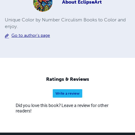
About
EclipseArt
Unique Color by Number Circulism Books to Color and
enjoy.
Go to author's page
Ratings & Reviews
Write a review
Did you love this book? Leave a review for other
readers!