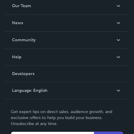
Our Team
About Us
News
Careers
In The News
Community
Events
Blog
Help
Videos
Order Lookup
Developers
Podcast
Knowledge Base
Language:
English
Contact Support
English
Get expert tips on direct sales, audience growth, and
Deutsch
exclusive offers to help you build your business.
Unsubscribe at any time.
Français