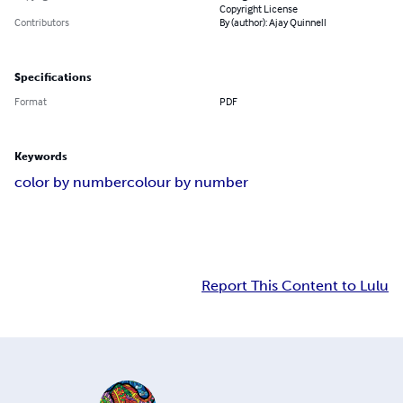
Copyright License
Contributors
By (author): Ajay Quinnell
Specifications
Format
PDF
Keywords
color by number
colour by number
Report This Content to Lulu