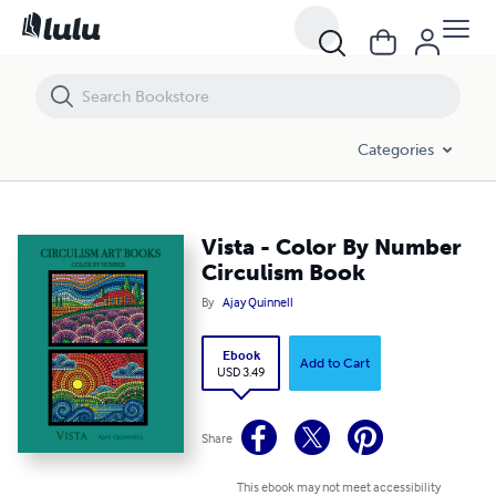
Vista - Color By Number Circulism Book
Categories
Vista - Color By Number
Circulism Book
By
Ajay Quinnell
Ebook
Add to Cart
USD 3.49
Share
This ebook may not meet accessibility