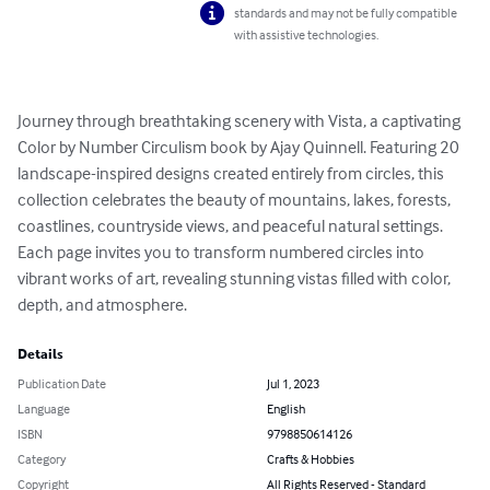
standards and may not be fully compatible
with assistive technologies.
Journey through breathtaking scenery with Vista, a captivating 
Color by Number Circulism book by Ajay Quinnell. Featuring 20 
landscape-inspired designs created entirely from circles, this 
collection celebrates the beauty of mountains, lakes, forests, 
coastlines, countryside views, and peaceful natural settings. 
Each page invites you to transform numbered circles into 
vibrant works of art, revealing stunning vistas filled with color, 
depth, and atmosphere.
Details
Publication Date
Jul 1, 2023
Language
English
ISBN
9798850614126
Category
Crafts & Hobbies
Copyright
All Rights Reserved - Standard