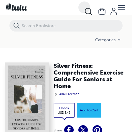
Silver Fitness: Comprehensive Exercise Guide For Seniors at Home
Categories
Silver Fitness:
Comprehensive Exercise
Guide For Seniors at
Home
By
Akai Freeman
Ebook
Add to Cart
USD 5.43
Share