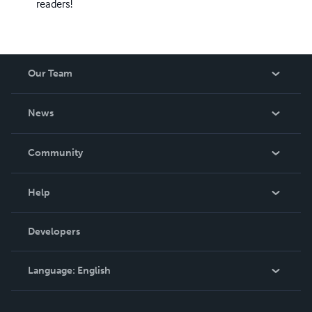
readers!
Our Team
About Us
News
Careers
In The News
Community
Events
Blog
Help
Videos
Order Lookup
Developers
Podcast
Knowledge Base
Language:
English
Contact Support
English