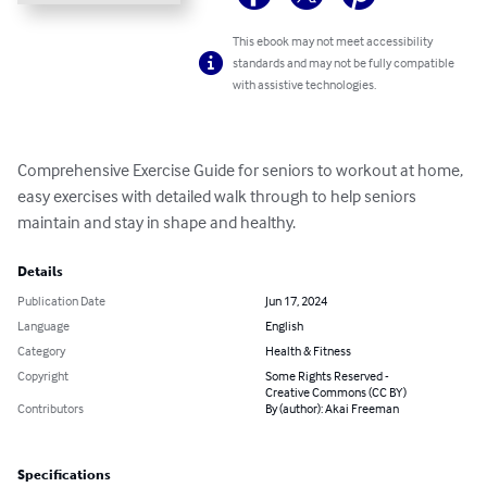
This ebook may not meet accessibility
standards and may not be fully compatible
with assistive technologies.
Comprehensive Exercise Guide for seniors to workout at home, 
easy exercises with detailed walk through to help seniors 
maintain and stay in shape and healthy.
Details
Publication Date
Jun 17, 2024
Language
English
Category
Health & Fitness
Copyright
Some Rights Reserved -
Creative Commons (CC BY)
Contributors
By (author): Akai Freeman
Specifications