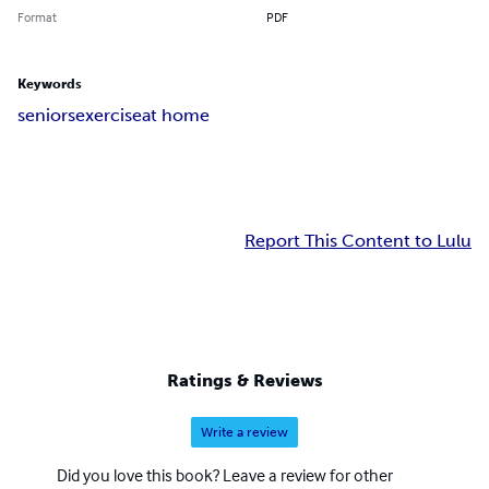
Format
PDF
Keywords
seniors
exercise
at home
Report This Content to Lulu
Ratings & Reviews
Write a review
Did you love this book? Leave a review for other