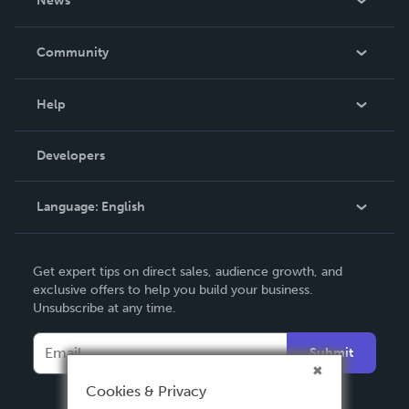
News
Careers
In The News
Community
Events
Blog
Help
Videos
Order Lookup
Developers
Podcast
Knowledge Base
Language:
English
Contact Support
English
Get expert tips on direct sales, audience growth, and
Deutsch
exclusive offers to help you build your business.
Unsubscribe at any time.
Français
Italiano
Submit
Español
Cookies & Privacy