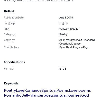
Details
Publication Date
Aug 8, 2018
Language
English
ISBN
9780244105327
Category
Poetry
Copyright
All Rights Reserved - Standard
Copyright License
Contributors
By (author): Akaysha Kay
Specifications
Format
EPUB
Keywords
Poetry
Love
Romance
Spiritual
Poems
Love poems
Romantic
Belly dancer
poet
spiritual journey
God