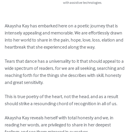
with assistive technologies.
Akaysha Kay has embarked here on a poetic journey that is 
intensely appealing and memorable. We are effortlessly drawn 
into her world to share in the pain, hope, love, loss, elation and 
heartbreak that she experienced along the way.

Tears that dance has a universality to it that should appeal to a 
wide spectrum of readers, for we are all seeking, searching and 
reaching forth for the things she describes with skill, honesty 
and great sensitivity.

This is true poetry of the heart, not the head, and as a result 
should strike a resounding chord of recognition in all of us.

Akaysha Kay reveals herself with total honesty and we, in 
reading her words, are privileged to share in her deepest 
feelings and see them mirrored in ourselves.