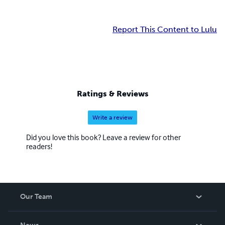
Report This Content to Lulu
Ratings & Reviews
Write a review
Did you love this book? Leave a review for other
readers!
Our Team
About Us