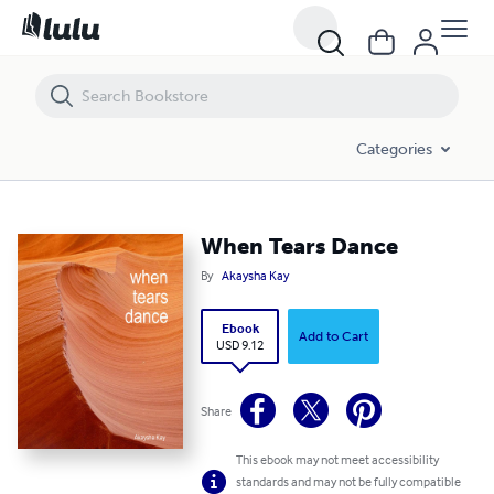
When Tears Dance
Categories
When Tears Dance
By
Akaysha Kay
Ebook
Add to Cart
USD 9.12
Share
This ebook may not meet accessibility
standards and may not be fully compatible