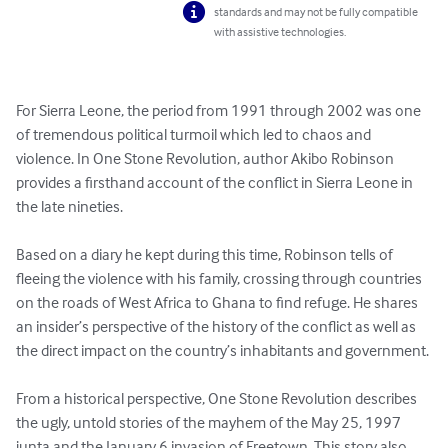
standards and may not be fully compatible
with assistive technologies.
For Sierra Leone, the period from 1991 through 2002 was one 
of tremendous political turmoil which led to chaos and 
violence. In One Stone Revolution, author Akibo Robinson 
provides a firsthand account of the conflict in Sierra Leone in 
the late nineties. 

Based on a diary he kept during this time, Robinson tells of 
fleeing the violence with his family, crossing through countries 
on the roads of West Africa to Ghana to find refuge. He shares 
an insider’s perspective of the history of the conflict as well as 
the direct impact on the country’s inhabitants and government. 

From a historical perspective, One Stone Revolution describes 
the ugly, untold stories of the mayhem of the May 25, 1997 
junta and the January 6 invasion of Freetown. This story also 