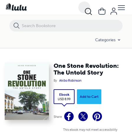
One Stone Revolution: The Untold Story
Categories
One Stone Revolution:
The Untold Story
By
Akibo Robinson
Ebook
Add to Cart
USD 8.99
Share
This ebook may not meet accessibility