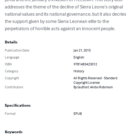
addresses the theme of the decline of Sierra Leone’s original 
national values and its national governance, but it also decries 
the support given by some Sierra Leonean elite to the 
perpetrators of horrible acts against an innocent people.
Details
Publication Date
Jan 21, 2015
Language
English
ISBN
9781483423012
Category
History
Copyright
All Rights Reserved - Standard
Copyright License
Contributors
By (author): Akibo Robinson
Specifications
Format
EPUB
Keywords