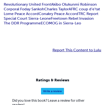
Revolutionary United Front
Akibo Olukunmi Robinson
Corporal Foday Sankoh
Charles Taylor
AFRC coup d’e’tat
Lome Peace Accord
Conakry Peace Accord
TRC Report
Special Court Sierra-Leone
Freetown Rebel Invasion
The DDR Programme
ECOMOG in Sierra-Leo
Report This Content to Lulu
Ratings & Reviews
Write a review
Did you love this book? Leave a review for other
readers!