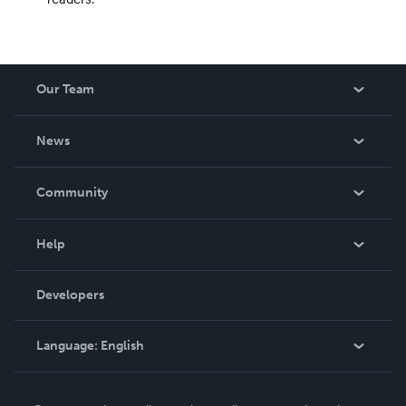
Our Team
About Us
News
Careers
In The News
Community
Events
Blog
Help
Videos
Order Lookup
Developers
Podcast
Knowledge Base
Language:
English
Contact Support
English