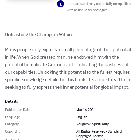
standards and may not be fully compatible
with assistive technologies.
Unleashing the Champion Within

Many people only express a small percentage of their potential 
in life. When God created man, he endowed him with the 
potential to replicate God on earth, indicating the vastness of 
our capabilities. Unlocking this potential to the fullest requires 
specific knowledge detailed in this book. It is a must-read for all 
seeking to fully express their inner potential for global impact.
Details
Publication Date
Mar 16, 2024
Language
English
Category
Religion & Spirituality
Copyright
All Rights Reserved - Standard
Copyright License