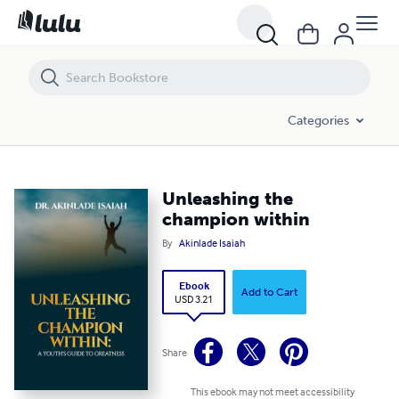
Unleashing the champion within
Categories
Unleashing the
champion within
By
Akinlade Isaiah
Ebook
Add to Cart
USD 3.21
Share
This ebook may not meet accessibility