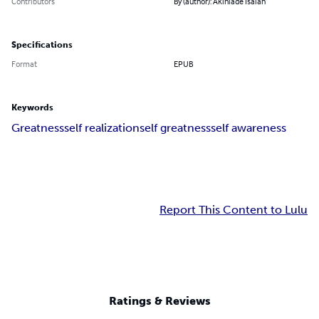
Contributors
By (author): Akinlade Isaiah
Specifications
Format
EPUB
Keywords
Greatness
self realization
self greatness
self awareness
Report This Content to Lulu
Ratings & Reviews