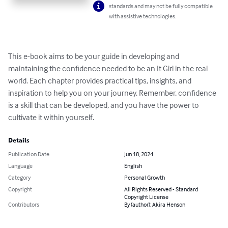
standards and may not be fully compatible
with assistive technologies.
This e-book aims to be your guide in developing and 
maintaining the confidence needed to be an It Girl in the real 
world. Each chapter provides practical tips, insights, and 
inspiration to help you on your journey. Remember, confidence 
is a skill that can be developed, and you have the power to 
cultivate it within yourself.
Details
Publication Date
Jun 18, 2024
Language
English
Category
Personal Growth
Copyright
All Rights Reserved - Standard
Copyright License
Contributors
By (author): Akira Henson