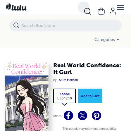
Real World Confidence: It Gurl
Categories
Real World Confidence:
It Gurl
By
Akira Henson
Ebook
Add to Cart
USD 12.10
Share
This ebook may not meet accessibility