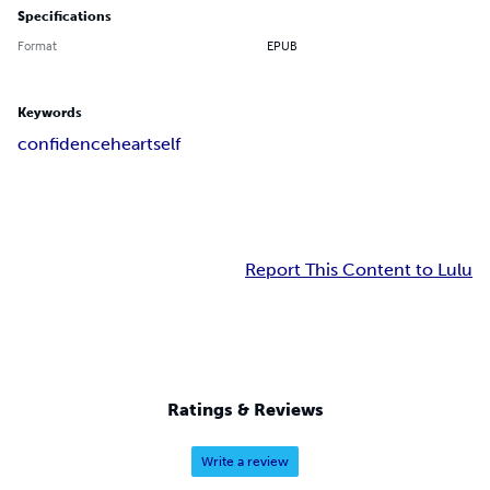
Specifications
Format
EPUB
Keywords
confidence
heart
self
Report This Content to Lulu
Ratings & Reviews
Write a review