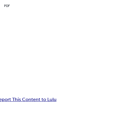
PDF
eport This Content to Lulu