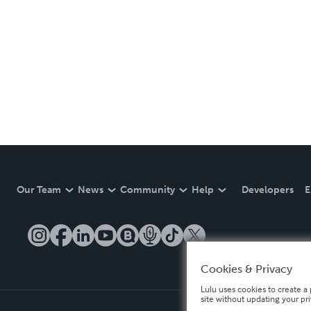
Our Team
News
Community
Help
Developers
E
Cookies & Privacy
Lulu uses cookies to create a 
site without updating your pr