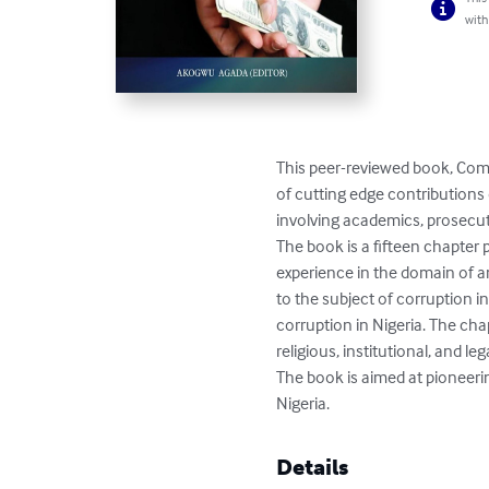
with
This peer-reviewed book, Comb
of cutting edge contributions 
involving academics, prosecutor
The book is a fifteen chapter
experience in the domain of a
to the subject of corruption i
corruption in Nigeria. The cha
religious, institutional, and leg
The book is aimed at pioneering
Nigeria.
Details