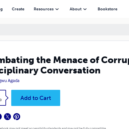
Conversation
ng
Create
Resources
About
Bookstore
bating the Menace of Corrupt
ciplinary Conversation
gwu Agada
k
Add to Cart
0
 ebook may not meet accessibility standards and may not be fully compatible