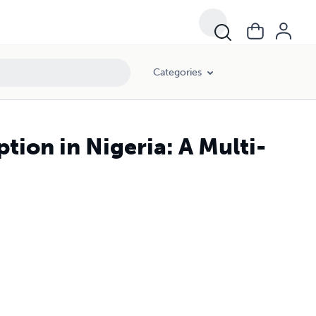
Categories
ion in Nigeria: A Multi-