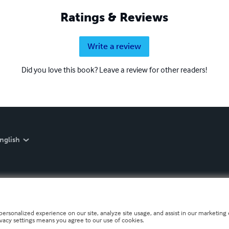
Ratings & Reviews
Write a review
Did you love this book? Leave a review for other readers!
nglish
personalized experience on our site, analyze site usage, and assist in our marketing e
ivacy settings means you agree to our use of cookies.