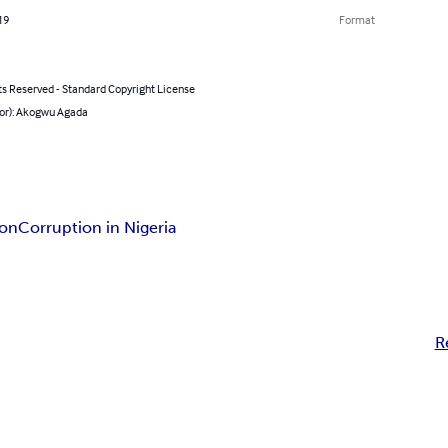
19
Format
ts Reserved - Standard Copyright License
hor): Akogwu Agada
ion
Corruption in Nigeria
R