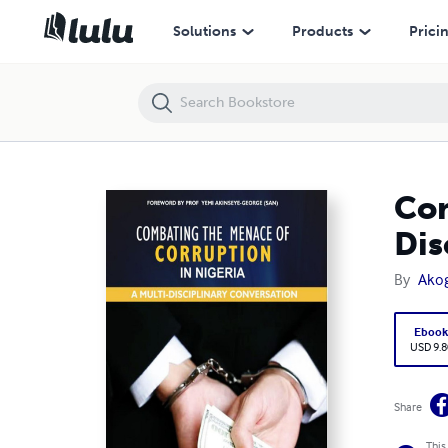
Combating the Menace of Corruption in Nigeria: A Multi-Disciplinary 
Solutions
Products
Prici
Com
Dis
By
Ako
Eboo
USD 9.8
Share
This