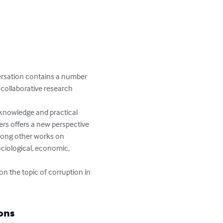
ersation contains a number 
 collaborative research 
knowledge and practical 
rs offers a new perspective 
among other works on 
ociological, economic, 
on the topic of corruption in 
ons