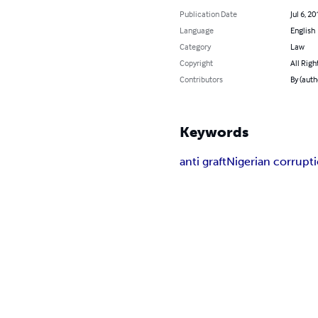
Publication Date
Jul 6, 20
Language
English
Category
Law
Copyright
All Righ
Contributors
By (aut
Keywords
anti graft
Nigerian corrupt