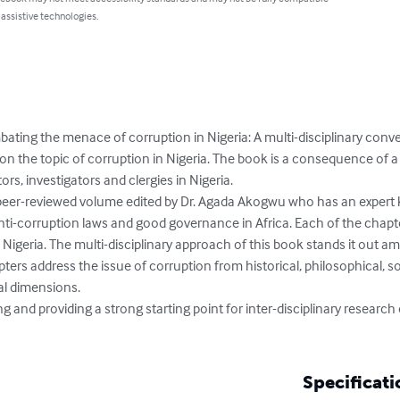
 assistive technologies.
ating the menace of corruption in Nigeria: A multi-disciplinary conv
on the topic of corruption in Nigeria. The book is a consequence of a
s, investigators and clergies in Nigeria. 

 peer-reviewed volume edited by Dr. Agada Akogwu who has an expert 
nti-corruption laws and good governance in Africa. Each of the chapte
n Nigeria. The multi-disciplinary approach of this book stands it out 
pters address the issue of corruption from historical, philosophical, s
al dimensions. 

 and providing a strong starting point for inter-disciplinary research 
Specificati