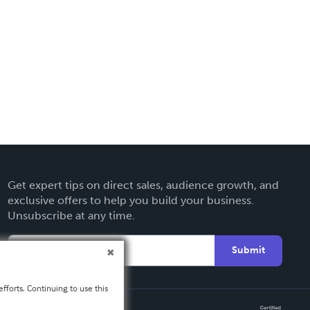
Get expert tips on direct sales, audience growth, and
exclusive offers to help you build your business.
Unsubscribe at any time.
Submit
fforts. Continuing to use this