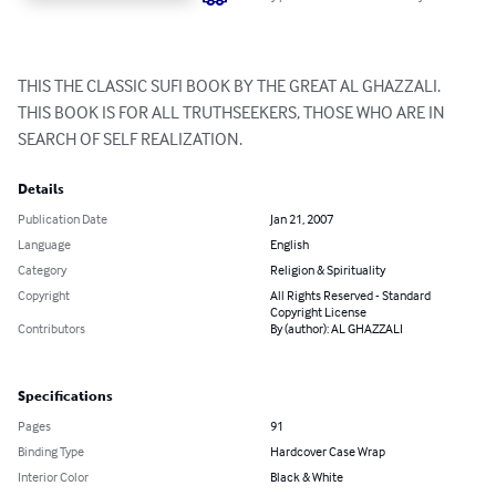
THIS THE CLASSIC SUFI BOOK BY THE GREAT AL GHAZZALI.

THIS BOOK IS FOR ALL TRUTHSEEKERS, THOSE WHO ARE IN 
SEARCH OF SELF REALIZATION.
Details
Publication Date
Jan 21, 2007
Language
English
Category
Religion & Spirituality
Copyright
All Rights Reserved - Standard
Copyright License
Contributors
By (author): AL GHAZZALI
Specifications
Pages
91
Binding Type
Hardcover Case Wrap
Interior Color
Black & White