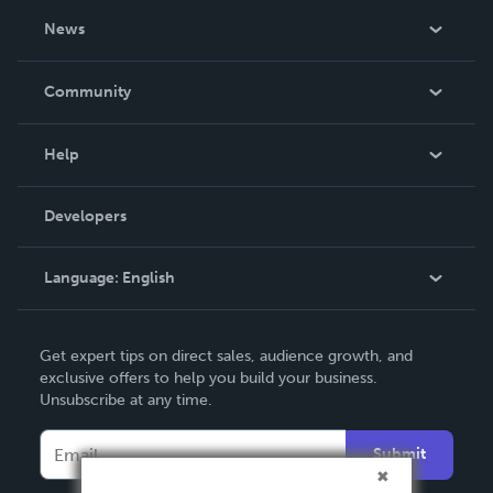
About Us
News
Careers
In The News
Community
Events
Blog
Help
Videos
Order Lookup
Developers
Podcast
Knowledge Base
Language:
English
Contact Support
English
Get expert tips on direct sales, audience growth, and
Deutsch
exclusive offers to help you build your business.
Unsubscribe at any time.
Français
Italiano
Submit
Español