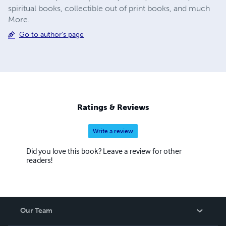
spiritual books, collectible out of print books, and much
More.
Go to author's page
Ratings & Reviews
Write a review
Did you love this book? Leave a review for other
readers!
Our Team