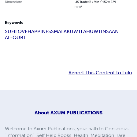
Dimensions
US Trade (6 x 9 in / 152 x 229
mm)
Keywords
SUFI
LOVE
HAPPINESS
MALAKUWT
LAHUWT
INSAAN
AL-QUBT
Report This Content to Lulu
About
AXUM PUBLICATIONS
Welcome to Axum Publications, your path to Conscious
"Information", Self Help Books, Health, Meditation, rare