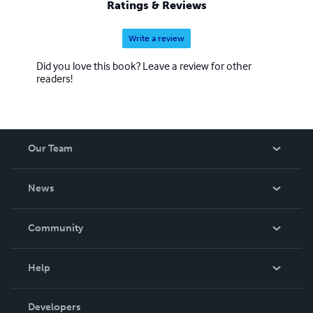
Ratings & Reviews
Write a review
Did you love this book? Leave a review for other
readers!
Our Team
About Us
News
Careers
In The News
Community
Events
Blog
Help
Videos
Order Lookup
Developers
Podcast