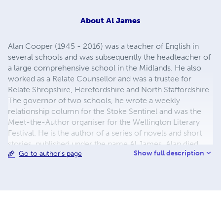
About
Al James
Alan Cooper (1945 - 2016) was a teacher of English in
several schools and was subsequently the headteacher of
a large comprehensive school in the Midlands. He also
worked as a Relate Counsellor and was a trustee for
Relate Shropshire, Herefordshire and North Staffordshire.
The governor of two schools, he wrote a weekly
relationship column for the Stoke Sentinel and was the
Meet-the-Author organiser for the Wellington Literary
Festival. He is the author of a series of novels and short
stories, published under the name Al James. Alan died
Show full description
Go to author's page
suddenly in February 2016 and ALL YOU NEED has been
published posthumously by his wife Jan based upon the
manuscript he was working on at the time of his death.