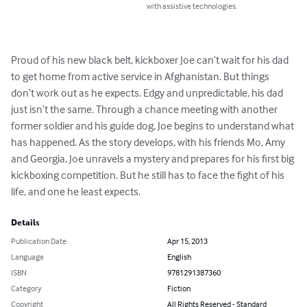
with assistive technologies.
Proud of his new black belt, kickboxer Joe can’t wait for his dad 
to get home from active service in Afghanistan. But things 
don’t work out as he expects. Edgy and unpredictable, his dad 
just isn’t the same. Through a chance meeting with another 
former soldier and his guide dog, Joe begins to understand what 
has happened. As the story develops, with his friends Mo, Amy 
and Georgia, Joe unravels a mystery and prepares for his first big 
kickboxing competition. But he still has to face the fight of his 
life, and one he least expects.
Details
Publication Date
Apr 15, 2013
Language
English
ISBN
9781291387360
Category
Fiction
Copyright
All Rights Reserved - Standard