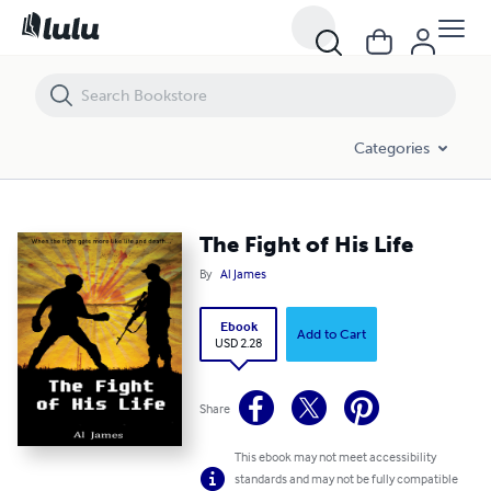
The Fight of His Life
Categories
The Fight of His Life
By
Al James
Ebook
Add to Cart
USD 2.28
Share
This ebook may not meet accessibility
standards and may not be fully compatible