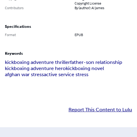
Copyright License
Contributors
By (author): Al James
Specifications
Format
EPUB
Keywords
kickboxing adventure thriller
father-son relationship
kickboxing adventure hero
kickboxing novel
afghan war stress
active service stress
Report This Content to Lulu