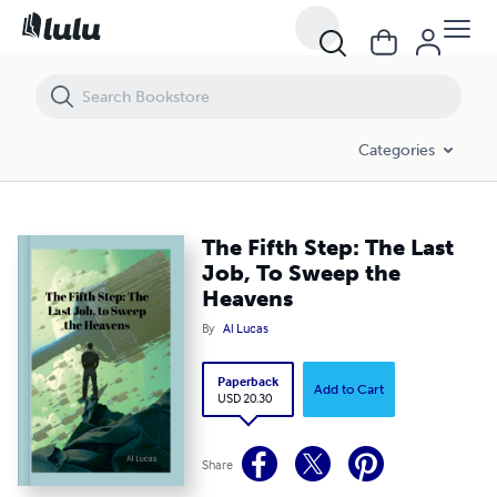
The Fifth Step: The Last Job, To Sweep the Heavens
Categories
The Fifth Step: The Last
Job, To Sweep the
Heavens
By
Al Lucas
Paperback
Add to Cart
USD 20.30
Share