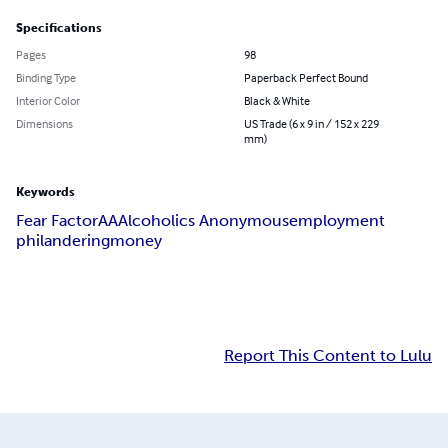
Specifications
Pages
98
Binding Type
Paperback Perfect Bound
Interior Color
Black & White
Dimensions
US Trade (6 x 9 in / 152 x 229
mm)
Keywords
Fear Factor
AA
Alcoholics Anonymous
employment
philandering
money
Report This Content to Lulu