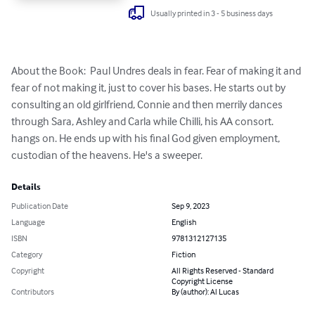
Usually printed in 3 - 5 business days
About the Book:  Paul Undres deals in fear. Fear of making it and 
fear of not making it, just to cover his bases. He starts out by 
consulting an old girlfriend, Connie and then merrily dances 
through Sara, Ashley and Carla while Chilli, his AA consort. 
hangs on. He ends up with his final God given employment, 
custodian of the heavens. He's a sweeper.
Details
Publication Date
Sep 9, 2023
Language
English
ISBN
9781312127135
Category
Fiction
Copyright
All Rights Reserved - Standard
Copyright License
Contributors
By (author): Al Lucas