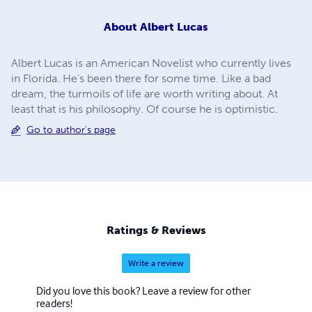
About
Albert Lucas
Albert Lucas is an American Novelist who currently lives
in Florida. He's been there for some time. Like a bad
dream, the turmoils of life are worth writing about. At
least that is his philosophy. Of course he is optimistic.
Go to author's page
Ratings & Reviews
Write a review
Did you love this book? Leave a review for other
readers!