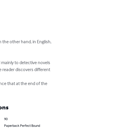
 the other hand, in English, 
ed mainly to detective novels 
 reader discovers different 
nce that at the end of the 
ons
90
Paperback Perfect Bound