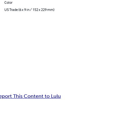
Color
US Trade (6 x 9 in / 152 x 229 mm)
eport This Content to Lulu