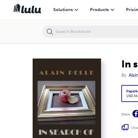
In search of normality (Volume 1 - Illustrated)
Solutions
Products
Prici
In 
By
Alain
Paperb
USD 34
Share
Usua