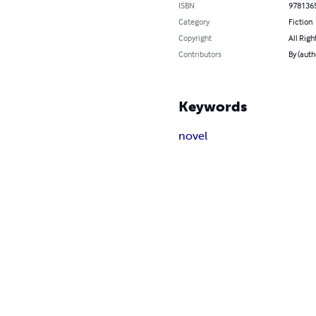
ISBN
978136
Category
Fiction
Copyright
All Righ
Contributors
By (auth
Keywords
novel