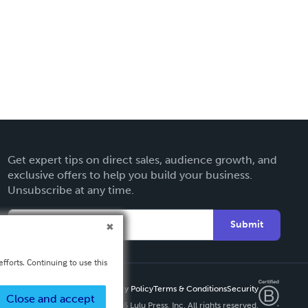
Get expert tips on direct sales, audience growth, and
exclusive offers to help you build your business.
Unsubscribe at any time.
Submit
fforts. Continuing to use this
Privacy Policy
Terms & Conditions
Security
Close and accept
Copyright ©
2026 Lulu Press, Inc. All rights reserved.