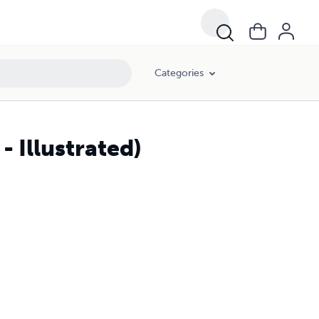
Categories
- Illustrated)