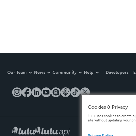
Our Team
News
Community
Help
Developers
E
Cookies & Privacy
Lulu uses cookies to create a 
site without updating your pr
Privacy Policy