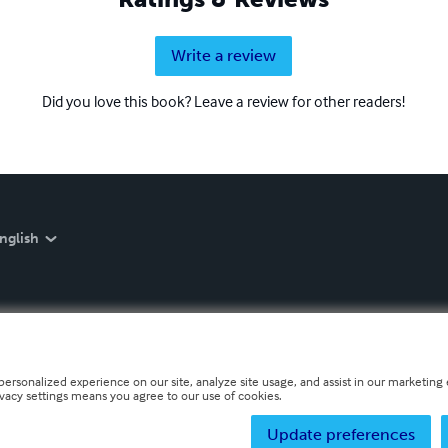
Write a review
Did you love this book? Leave a review for other readers!
nglish
personalized experience on our site, analyze site usage, and assist in our marketing e
ivacy settings means you agree to our use of cookies.
Update preferences