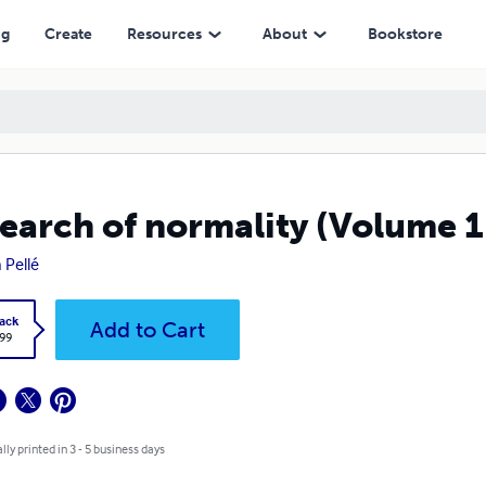
ng
Create
Resources
About
Bookstore
search of normality (Volume 1 
 Pellé
ack
Add to Cart
.99
lly printed in 3 - 5 business days