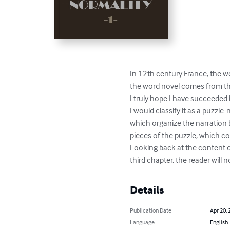
In 12th century France, the wo
the word novel comes from the
I truly hope I have succeeded i
I would classify it as a puzzle-
which organize the narration b
pieces of the puzzle, which co
Looking back at the content of
third chapter, the reader will 
Details
Publication Date
Apr 20, 
Language
English