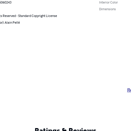
5060243
Interior Color
Dimensions
ts Reserved - Standard Copyright License
or): Alain Pellé
R
Ratings & Reviews