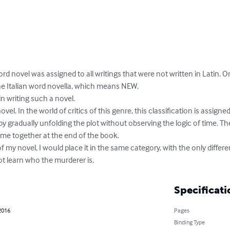
rd novel was assigned to all writings that were not written in Latin. On
 Italian word novella, which means NEW. 

n writing such a novel. 

novel. In the world of critics of this genre, this classification is assign
y gradually unfolding the plot without observing the logic of time. The
me together at the end of the book.

 my novel, I would place it in the same category, with the only differe
not learn who the murderer is.
Specificati
2016
Pages
Binding Type