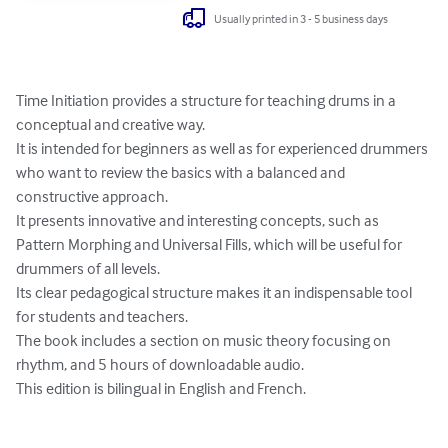
Usually printed in 3 - 5 business days
Time Initiation provides a structure for teaching drums in a 
conceptual and creative way. 

It is intended for beginners as well as for experienced drummers 
who want to review the basics with a balanced and 
constructive approach. 

It presents innovative and interesting concepts, such as 
Pattern Morphing and Universal Fills, which will be useful for 
drummers of all levels.

Its clear pedagogical structure makes it an indispensable tool 
for students and teachers.

The book includes a section on music theory focusing on 
rhythm, and 5 hours of downloadable audio.

This edition is bilingual in English and French.
