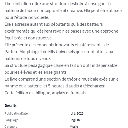
Time Initiation offre une structure destinée à enseigner la 
batterie de façon conceptuelle et créative. Elle peut être utilisée 
pour l'étude individuelle.

Elle s’adresse autant aux débutants qu’à des batteurs 
expérimentés qui désirent revoir les bases avec une approche 
équilibrée et constructive. 

Elle présente des concepts innovants et intéressants, de 
Pattern Morphing et de Fills Universels qui seront utiles aux 
batteurs de tous niveaux.

Sa structure pédagogique claire en fait un outil indispensable 
pour les élèves et les enseignants.

Le livre comprend une section de théorie musicale axée sur le 
rythme et la batterie, et 5 heures d'audio à télécharger. 

Cette édition est bilingue, anglais et français.
Details
Publication Date
Jul 6, 2023
Language
English
Category
Music