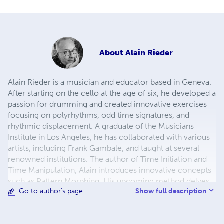
About
Alain Rieder
Alain Rieder is a musician and educator based in Geneva.
After starting on the cello at the age of six, he developed a
passion for drumming and created innovative exercises
focusing on polyrhythms, odd time signatures, and
rhythmic displacement. A graduate of the Musicians
Institute in Los Angeles, he has collaborated with various
artists, including Frank Gambale, and taught at several
renowned institutions. The author of Time Initiation and
Time Manipulation, Alain introduces innovative concepts
such as Pattern Morphing. His upcoming method delves
Show full description
Go to author's page
deeper into the melodic exploration of polyrhythms. His
books are available here in print and as eBooks through
Hudson Music.