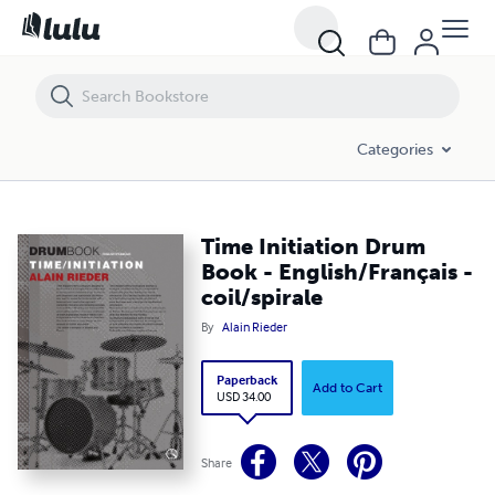
Time Initiation Drum Book - English/Français - coil/spirale
Categories
Time Initiation Drum
Book - English/Français -
coil/spirale
By
Alain Rieder
Paperback
Add to Cart
USD 34.00
Share