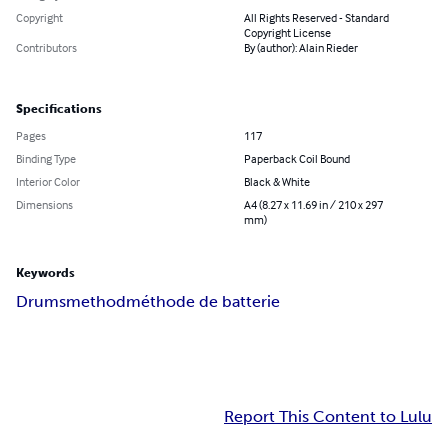
Copyright
All Rights Reserved - Standard
Copyright License
Contributors
By (author): Alain Rieder
Specifications
Pages
117
Binding Type
Paperback Coil Bound
Interior Color
Black & White
Dimensions
A4 (8.27 x 11.69 in / 210 x 297
mm)
Keywords
Drums
method
méthode de batterie
Report This Content to Lulu