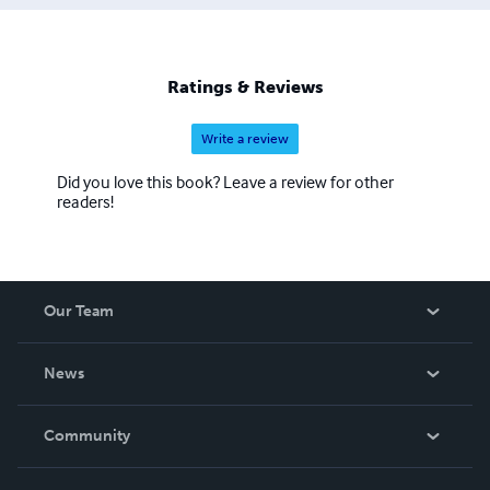
Ratings & Reviews
Write a review
Did you love this book? Leave a review for other
readers!
Our Team
About Us
News
Careers
In The News
Community
Events
Blog