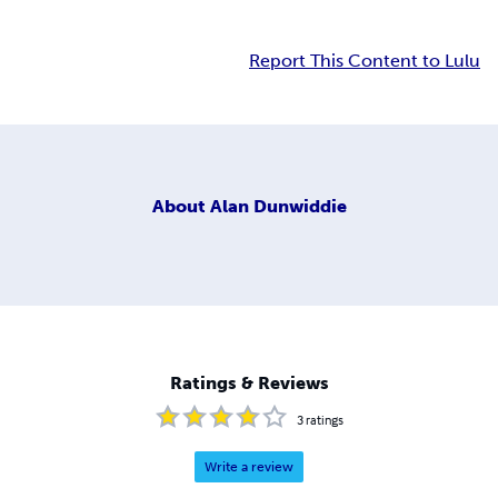
Report This Content to Lulu
About
Alan Dunwiddie
Ratings & Reviews
3
ratings
Write a review