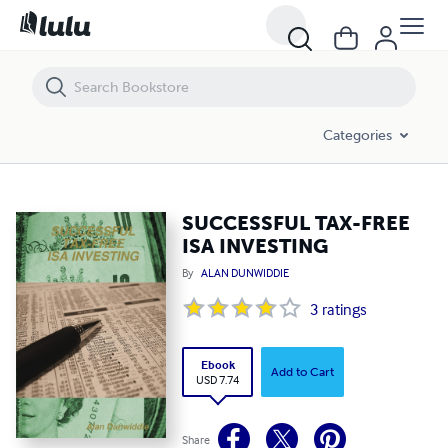
SUCCESSFUL TAX-FREE ISA INVESTING
Categories
SUCCESSFUL TAX-FREE
ISA INVESTING
By
ALAN DUNWIDDIE
3
ratings
Ebook
Add to Cart
USD 7.74
Share