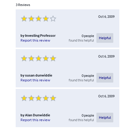
3
Reviews
Oct 6, 2009
by
Investing Professor
0
people
Helpful
found this helpful
Report this review
Oct 6, 2009
by
susan dunwiddie
0
people
Helpful
found this helpful
Report this review
Oct 6, 2009
by
Alan Dunwiddie
0
people
Helpful
found this helpful
Report this review