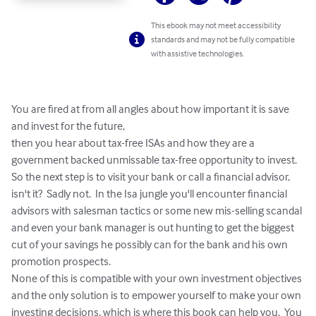
This ebook may not meet accessibility
standards and may not be fully compatible
with assistive technologies.
You are fired at from all angles about how important it is save 
and invest for the future,

then you hear about tax-free ISAs and how they are a 
government backed unmissable tax-free opportunity to invest.  
So the next step is to visit your bank or call a financial advisor, 
isn't it?  Sadly not.  In the Isa jungle you'll encounter financial 
advisors with salesman tactics or some new mis-selling scandal 
and even your bank manager is out hunting to get the biggest 
cut of your savings he possibly can for the bank and his own 
promotion prospects.  

None of this is compatible with your own investment objectives 
and the only solution is to empower yourself to make your own 
investing decisions, which is where this book can help you.  You 