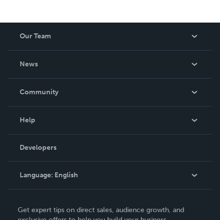
Our Team
About Us
News
Careers
In The News
Community
Events
Blog
Help
Videos
Order Lookup
Developers
Podcast
Knowledge Base
Language:
English
Contact Support
English
Get expert tips on direct sales, audience growth, and
Deutsch
exclusive offers to help you build your business.