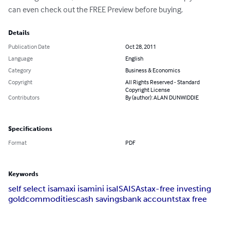
can even check out the FREE Preview before buying.
Details
Publication Date
Oct 28, 2011
Language
English
Category
Business & Economics
Copyright
All Rights Reserved - Standard
Copyright License
Contributors
By (author): ALAN DUNWIDDIE
Specifications
Format
PDF
Keywords
self select isa
maxi isa
mini isa
ISA
ISAs
tax-free investing
gold
commodities
cash savings
bank accounts
tax free