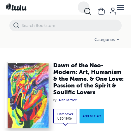
Dawn of the Neo-Modern: Art, Humanism & the Meme. & One Love: Pass
Categories
Dawn of the Neo-
Modern: Art, Humanism
& the Meme. & One Love:
Passion of the Spirit &
Soulific Lovers
By
Alan Garfoot
Hardcover
Add to Cart
USD 19.06