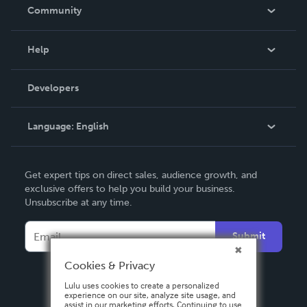
In The News
Community
Events
Blog
Help
Videos
Order Lookup
Developers
Podcast
Knowledge Base
Language:
English
Contact Support
English
Get expert tips on direct sales, audience growth, and
Deutsch
exclusive offers to help you build your business.
Unsubscribe at any time.
Français
Italiano
Submit
Español
Cookies & Privacy
Lulu uses cookies to create a personalized
experience on our site, analyze site usage, and
assist in our marketing efforts. Continuing to use