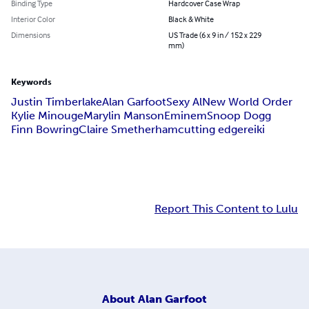
Binding Type
Hardcover Case Wrap
Interior Color
Black & White
Dimensions
US Trade (6 x 9 in / 152 x 229
mm)
Keywords
Justin Timberlake
Alan Garfoot
Sexy Al
New World Order
Kylie Minouge
Marylin Manson
Eminem
Snoop Dogg
Finn Bowring
Claire Smetherham
cutting edge
reiki
Report This Content to Lulu
About
Alan Garfoot