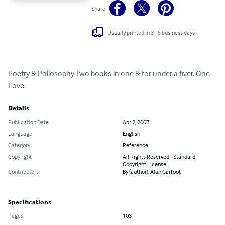
Share
Usually printed in 3 - 5 business days
Poetry & Philosophy Two books in one & for under a fiver. One 
Love.
Details
Publication Date
Apr 2, 2007
Language
English
Category
Reference
Copyright
All Rights Reserved - Standard
Copyright License
Contributors
By (author): Alan Garfoot
Specifications
Pages
103