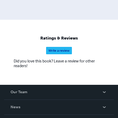
Ratings & Reviews
Write a review
Did you love this book? Leave a review for other
readers!
Our Team
About Us
News
Careers