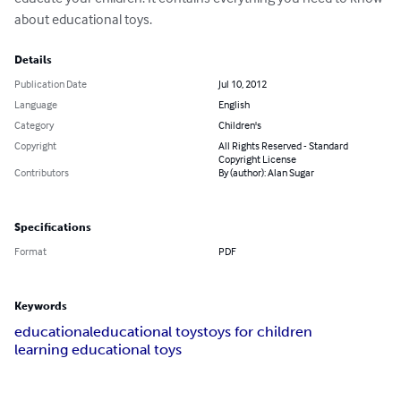
about educational toys.
Details
Publication Date
Jul 10, 2012
Language
English
Category
Children's
Copyright
All Rights Reserved - Standard
Copyright License
Contributors
By (author): Alan Sugar
Specifications
Format
PDF
Keywords
educational
educational toys
toys for children
learning educational toys