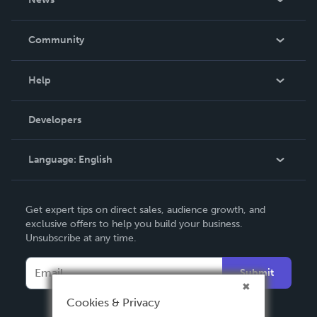
Careers
In The News
Community
Events
Blog
Help
Videos
Order Lookup
Developers
Podcast
Knowledge Base
Language:
English
Contact Support
English
Get expert tips on direct sales, audience growth, and
Deutsch
exclusive offers to help you build your business.
Unsubscribe at any time.
Français
Italiano
Submit
Español
Cookies & Privacy