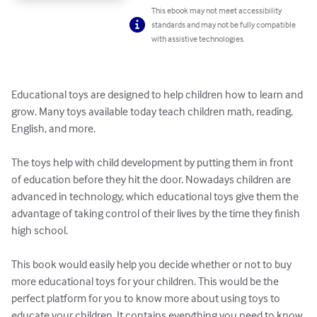
This ebook may not meet accessibility
standards and may not be fully compatible
with assistive technologies.
Educational toys are designed to help children how to learn and 
grow. Many toys available today teach children math, reading, 
English, and more. 

The toys help with child development by putting them in front 
of education before they hit the door. Nowadays children are 
advanced in technology, which educational toys give them the 
advantage of taking control of their lives by the time they finish 
high school. 

This book would easily help you decide whether or not to buy 
more educational toys for your children. This would be the 
perfect platform for you to know more about using toys to 
educate your children. It contains everything you need to know 