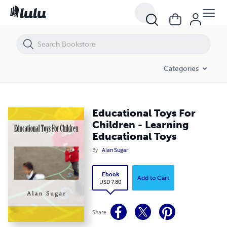
Educational Toys For Children - Learning Educational Toys
Categories
Educational Toys For
Children - Learning
Educational Toys
By
Alan Sugar
Ebook
Add to Cart
USD 7.80
Share