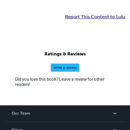
Report This Content to Lulu
Ratings & Reviews
Write a review
Did you love this book? Leave a review for other
readers!
Our Team
About Us
News