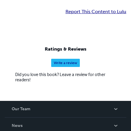
Report This Content to Lulu
Ratings & Reviews
Write a review
Did you love this book? Leave a review for other
readers!
Our Team
About Us
News