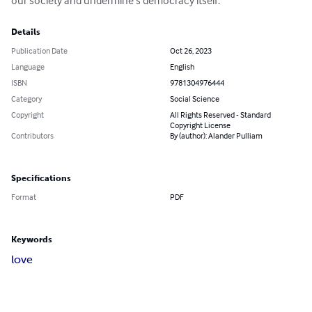
our society and undermine s democracy itself.
Details
Publication Date
Oct 26, 2023
Language
English
ISBN
9781304976444
Category
Social Science
Copyright
All Rights Reserved - Standard
Copyright License
Contributors
By (author): Alander Pulliam
Specifications
Format
PDF
Keywords
love