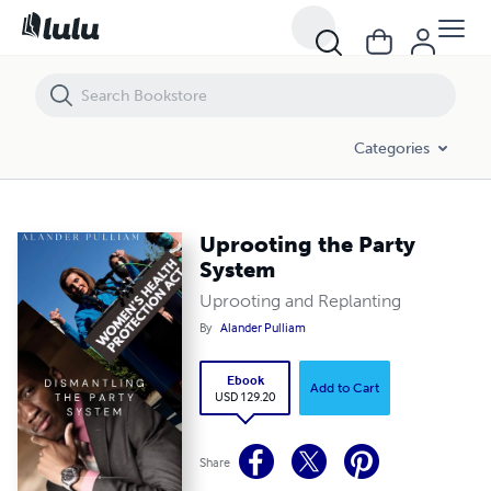
Uprooting the Party System
Categories
Uprooting the Party
System
Uprooting and Replanting
By
Alander Pulliam
Ebook
Add to Cart
USD 129.20
Share