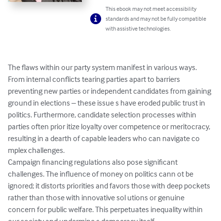
This ebook may not meet accessibility
standards and may not be fully compatible
with assistive technologies.
The flaws within our party system manifest in various ways. 
From internal conflicts tearing parties apart to barriers 
preventing new parties or independent candidates from gaining 
ground in elections – these issue s have eroded public trust in 
politics. Furthermore, candidate selection processes within 
parties often prior itize loyalty over competence or meritocracy, 
resulting in a dearth of capable leaders who can navigate co

mplex challenges.

Campaign financing regulations also pose significant 
challenges. The influence of money on politics cann ot be 
ignored; it distorts priorities and favors those with deep pockets 
rather than those with innovative sol utions or genuine 
concern for public welfare. This perpetuates inequality within 