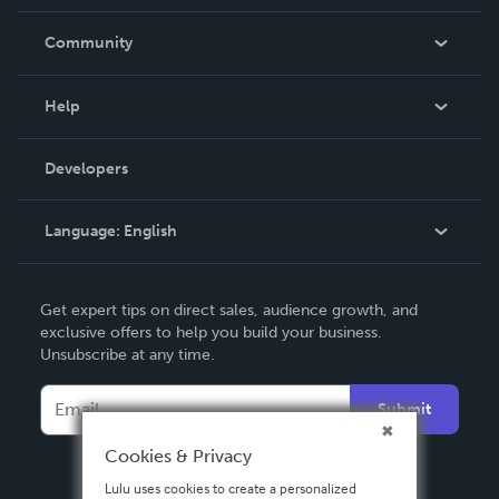
Careers
In The News
Community
Events
Blog
Help
Videos
Order Lookup
Developers
Podcast
Knowledge Base
Language:
English
Contact Support
English
Get expert tips on direct sales, audience growth, and
Deutsch
exclusive offers to help you build your business.
Unsubscribe at any time.
Français
Italiano
Submit
Español
Cookies & Privacy
Lulu uses cookies to create a personalized