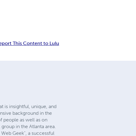
eport This Content to Lulu
 is insightful, unique, and
ensive background in the
of people as well as on
 group in the Atlanta area.
 Web Geek", a successful