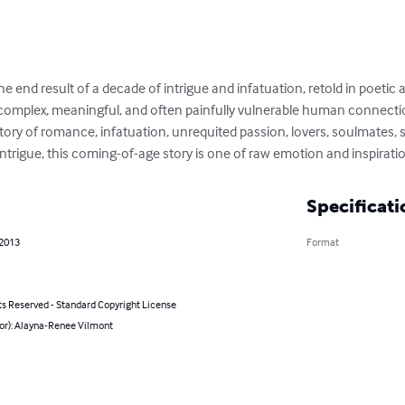
 end result of a decade of intrigue and infatuation, retold in poetic an
complex, meaningful, and often painfully vulnerable human connection
ry of romance, infatuation, unrequited passion, lovers, soulmates, s
intrigue, this coming-of-age story is one of raw emotion and inspirati
Specificati
 2013
Format
ts Reserved - Standard Copyright License
hor): Alayna-Renee Vilmont