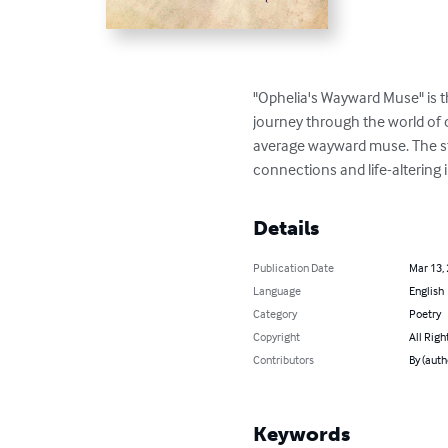
"Ophelia's Wayward Muse" is the
journey through the world of 
average wayward muse. The sto
connections and life-altering 
Details
Publication Date
Mar 13,
Language
English
Category
Poetry
Copyright
All Righ
Contributors
By (aut
Keywords