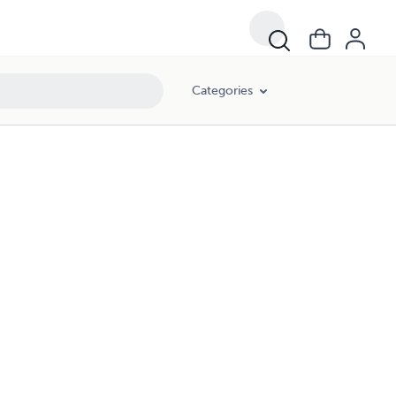
Categories