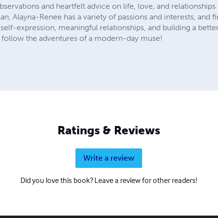
bservations and heartfelt advice on life, love, and relationship
 Alayna-Renee has a variety of passions and interests, and fir
 self-expression, meaningful relationships, and building a better
follow the adventures of a modern-day muse!
Ratings & Reviews
Write a review
Did you love this book? Leave a review for other readers!