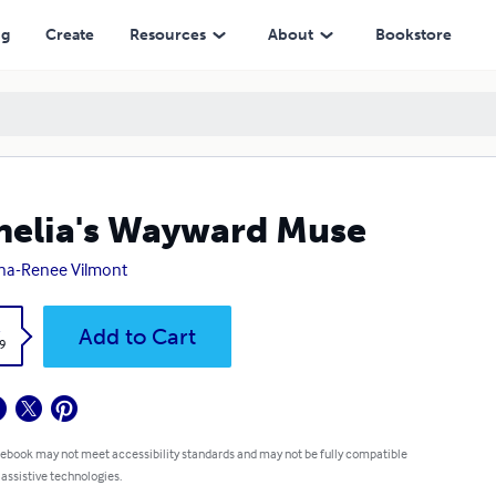
ng
Create
Resources
About
Bookstore
elia's Wayward Muse
na-Renee Vilmont
k
Add to Cart
9
 ebook may not meet accessibility standards and may not be fully compatible
 assistive technologies.