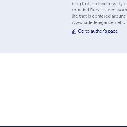
blog that's provided witty o
rounded Renaissance woman,
life that is centered around
www.jadedelegance.net to 
Go to author's page