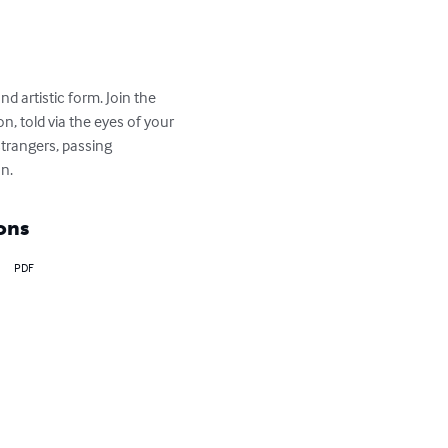
d artistic form. Join the 
, told via the eyes of your 
trangers, passing 
on.
ons
PDF