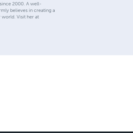
s since 2000. A well-
mly believes in creating a
 world. Visit her at