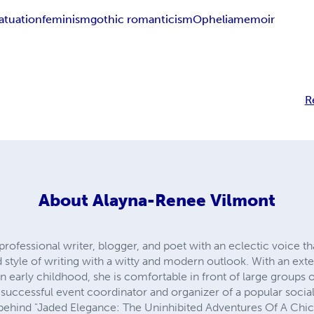
fatuation
feminism
gothic romanticism
Ophelia
memoir
R
About
Alayna-Renee Vilmont
rofessional writer, blogger, and poet with an eclectic voice that
style of writing with a witty and modern outlook. With an ext
n early childhood, she is comfortable in front of large groups 
a successful event coordinator and organizer of a popular social
behind "Jaded Elegance: The Uninhibited Adventures Of A Chic