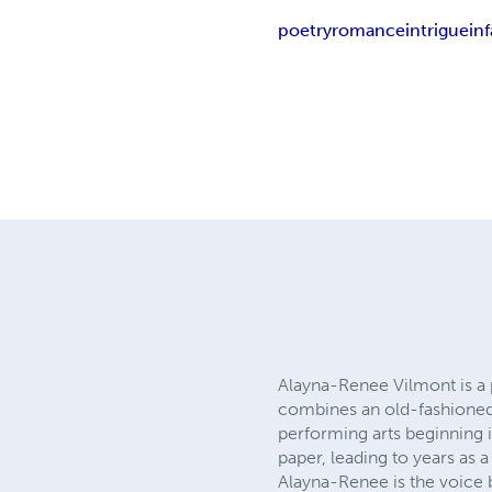
poetry
romance
intrigue
in
Alayna-Renee Vilmont is a p
combines an old-fashioned 
performing arts beginning i
paper, leading to years as 
Alayna-Renee is the voice 