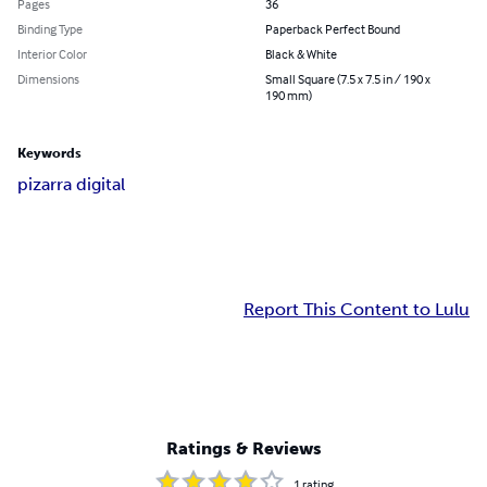
Pages
36
Binding Type
Paperback Perfect Bound
Interior Color
Black & White
Dimensions
Small Square (7.5 x 7.5 in / 190 x
190 mm)
Keywords
pizarra digital
Report This Content to Lulu
Ratings & Reviews
1
rating