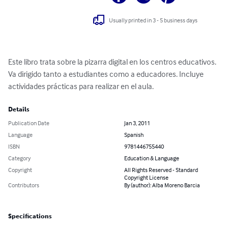
Usually printed in 3 - 5 business days
Este libro trata sobre la pizarra digital en los centros educativos. 
Va dirigido tanto a estudiantes como a educadores. Incluye 
actividades prácticas para realizar en el aula.
Details
Publication Date
Jan 3, 2011
Language
Spanish
ISBN
9781446755440
Category
Education & Language
Copyright
All Rights Reserved - Standard
Copyright License
Contributors
By (author): Alba Moreno Barcia
Specifications