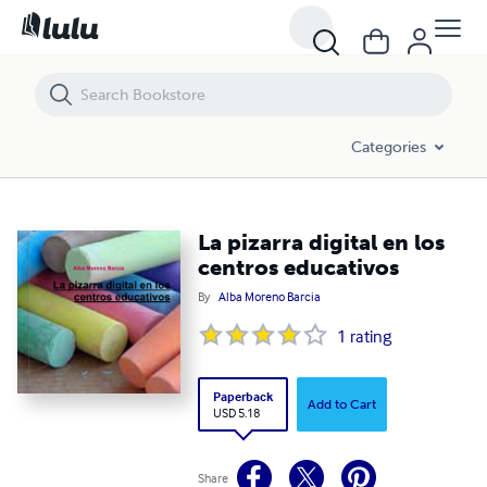
La pizarra digital en los centros educativos
Categories
La pizarra digital en los
centros educativos
By
Alba Moreno Barcia
1
rating
Paperback
Add to Cart
USD 5.18
Share