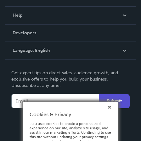
Events
Blog
Help
Videos
Order Lookup
Developers
Podcast
Knowledge Base
Language:
English
Contact Support
English
Get expert tips on direct sales, audience growth, and
Deutsch
exclusive offers to help you build your business.
Unsubscribe at any time.
Français
Italiano
Submit
Español
Cookies & Privacy
Lulu uses cookies to create a personalized
experience on our site, analyze site usage, and
assist in our marketing efforts. Continuing to use
this site without updating your privacy settings