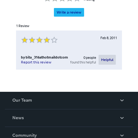
Write a review
1
Review
Feb 8, 2011
by
bita_316athotmaildotcom
0
people
Helpful
found this helpful
Report this review
Our Team
About Us
News
Careers
In The News
Community