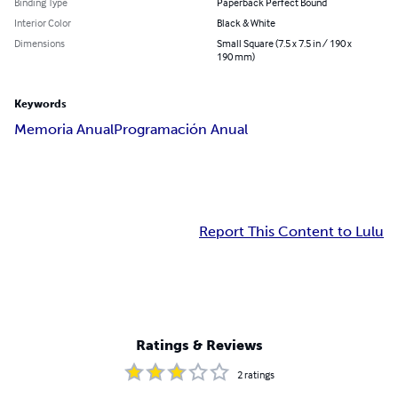
Binding Type
Paperback Perfect Bound
Interior Color
Black & White
Dimensions
Small Square (7.5 x 7.5 in / 190 x
190 mm)
Keywords
Memoria Anual
Programación Anual
Report This Content to Lulu
Ratings & Reviews
2
ratings