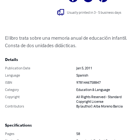
Usually printed in 3 - 5 business days
El libro trata sobre una memoria anual de educación infantil. 
Consta de dos unidades didácticas.
Details
Publication Date
Jan 5, 2011
Language
Spanish
ISBN
9781446758847
Category
Education & Language
Copyright
All Rights Reserved - Standard
Copyright License
Contributors
By (author): Alba Moreno Barcia
Specifications
Pages
58