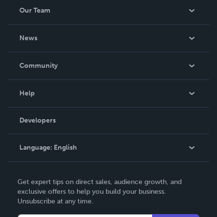
Our Team
About Us
News
Careers
In The News
Community
Events
Blog
Help
Videos
Order Lookup
Developers
Podcast
Knowledge Base
Language:
English
Contact Support
English
Get expert tips on direct sales, audience growth, and
Deutsch
exclusive offers to help you build your business.
Unsubscribe at any time.
Français