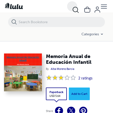
Memoria Anual de Educación Infantil
Categories
Memoria Anual de
Educación Infantil
By
Alba Moreno Barcia
2
ratings
Paperback
Add to Cart
USD 5.64
Share