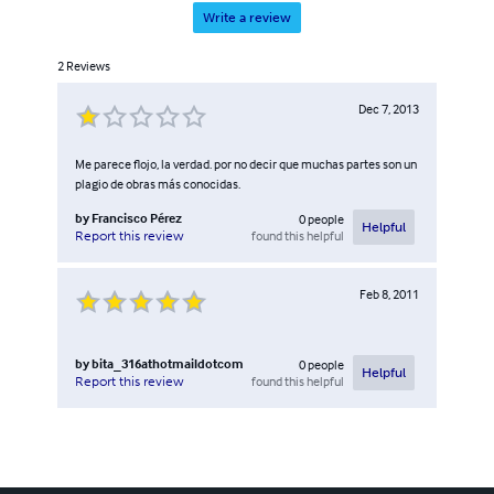
Write a review
2
Reviews
Dec 7, 2013
Me parece flojo, la verdad. por no decir que muchas partes son un
plagio de obras más conocidas.
by
Francisco Pérez
0
people
Helpful
found this helpful
Report this review
Feb 8, 2011
by
bita_316athotmaildotcom
0
people
Helpful
found this helpful
Report this review