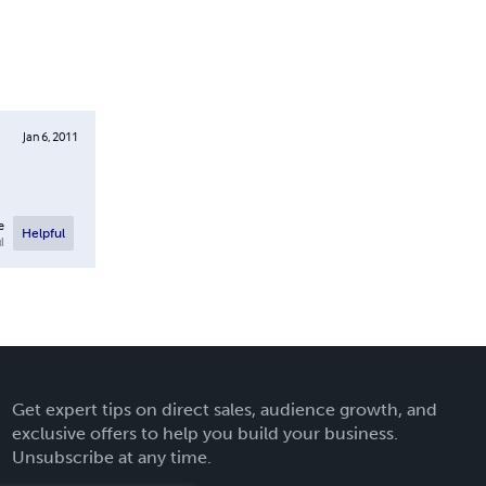
Jan 6, 2011
e
Helpful
l
Get expert tips on direct sales, audience growth, and
exclusive offers to help you build your business.
Unsubscribe at any time.