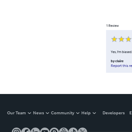
1
Review
Yes, I'm biased
by
claire
Report this r
Our Team
News
Community
Help
Developers
E