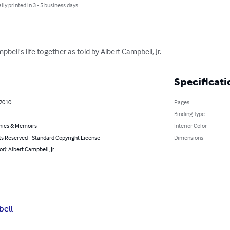
lly printed in 3 - 5 business days
bell's life together as told by Albert Campbell, Jr.
Specificati
 2010
Pages
Binding Type
hies & Memoirs
Interior Color
ts Reserved - Standard Copyright License
Dimensions
or): Albert Campbell, Jr
ell