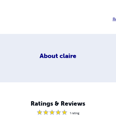
R
About
claire
Ratings & Reviews
1
rating