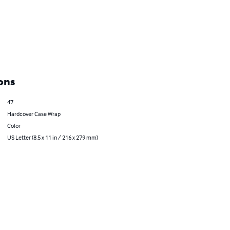
ons
47
Hardcover Case Wrap
Color
US Letter (8.5 x 11 in / 216 x 279 mm)