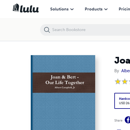
Joan & Bert - Our Life Together
Solutions
Products
Prici
Joa
By
Albe
Hardco
USD 26
Share