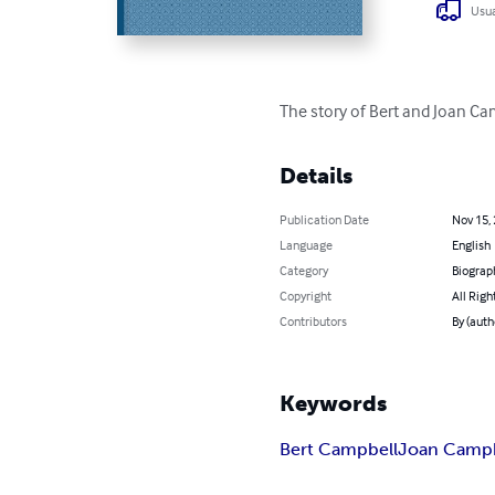
Usua
The story of Bert and Joan Camp
Details
Publication Date
Nov 15,
Language
English
Category
Biograp
Copyright
All Righ
Contributors
By (auth
Keywords
Bert Campbell
Joan Campb