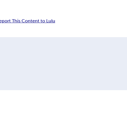
eport This Content to Lulu