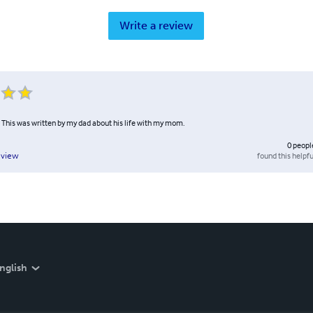
Write a review
. This was written by my dad about his life with my mom.
0
peopl
found this helpfu
eview
nglish