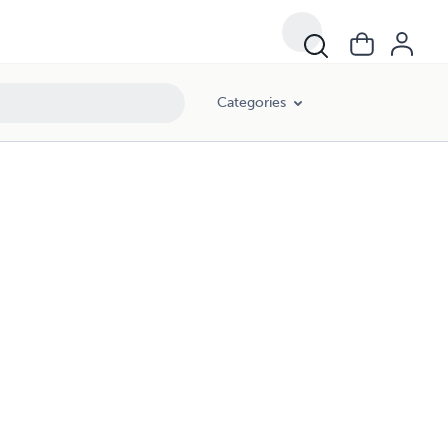
Categories