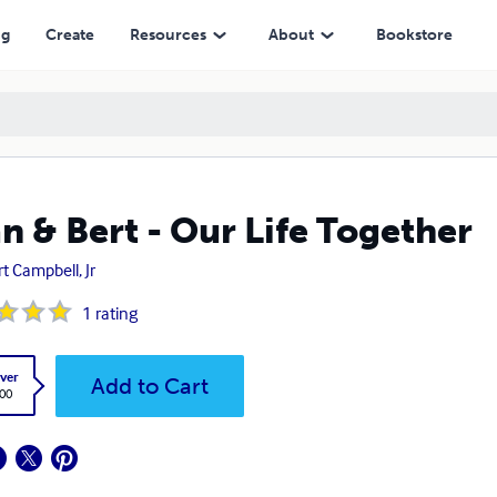
ng
Create
Resources
About
Bookstore
n & Bert - Our Life Together
rt Campbell, Jr
1
rating
ver
Add to Cart
.00