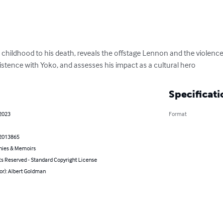
childhood to his death, reveals the offstage Lennon and the violence t
stence with Yoko, and assesses his impact as a cultural hero
Specificati
 2023
Format
2013865
hies & Memoirs
ts Reserved - Standard Copyright License
or): Albert Goldman