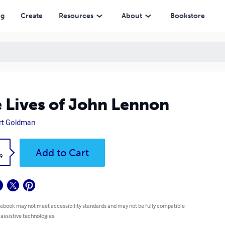
ng
Create
Resources
About
Bookstore
 Lives of John Lennon
rt Goldman
k
Add to Cart
9
 ebook may not meet accessibility standards and may not be fully compatible
 assistive technologies.