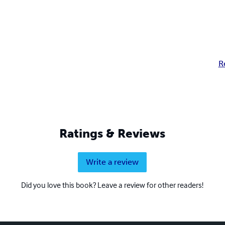
R
Ratings & Reviews
Write a review
Did you love this book? Leave a review for other readers!