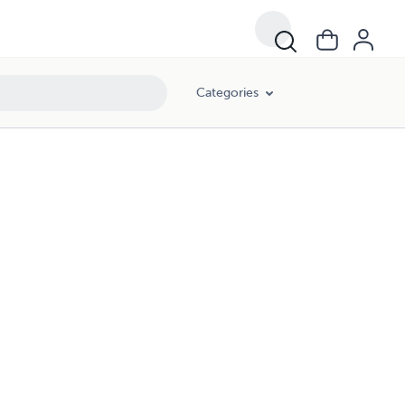
Categories