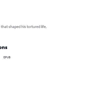
hat shaped his tortured life, 
ons
EPUB