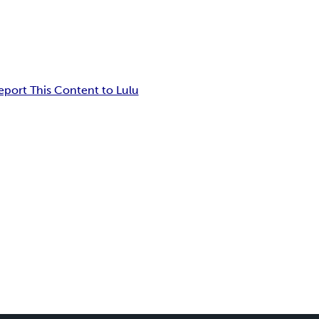
eport This Content to Lulu