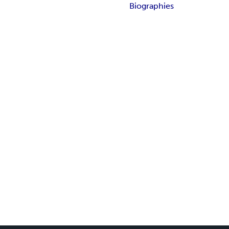
Biographies