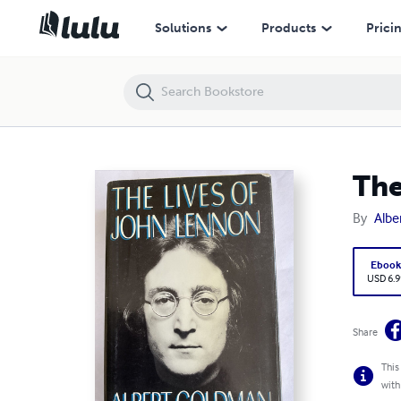
The Lives of John Lennon
Solutions
Products
Prici
The
By
Albe
Eboo
USD 6.9
Share
This
with