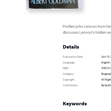
Profiles John Lennon from his 
discusses Lennon's hidden exi
Details
Publication Date
Oct 13,
Language
English
ISBN
978131
Category
Biograp
Copyright
All Righ
Contributors
By (auth
Keywords