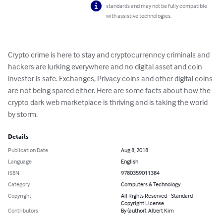
standards and may not be fully compatible
with assistive technologies.
Crypto crime is here to stay and cryptocurrenncy criminals and 
hackers are lurking everywhere and no digital asset and coin 
investor is safe. Exchanges, Privacy coins and other digital coins 
are not being spared either. Here are some facts about how the 
crypto dark web marketplace is thriving and is taking the world 
by storm.
Details
Publication Date
Aug 8, 2018
Language
English
ISBN
9780359011384
Category
Computers & Technology
Copyright
All Rights Reserved - Standard
Copyright License
Contributors
By (author): Albert Kim