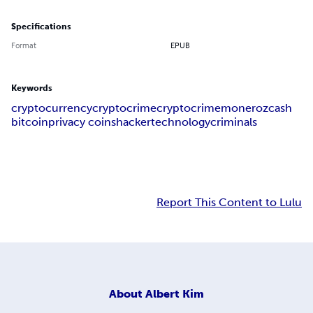
Specifications
Format
EPUB
Keywords
cryptocurrency
cryptocrime
crypto
crime
monero
zcash
bitcoin
privacy coins
hacker
technology
criminals
Report This Content to Lulu
About
Albert Kim