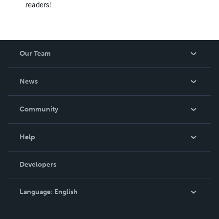
readers!
Our Team
About Us
News
Careers
In The News
Community
Events
Blog
Help
Videos
Order Lookup
Developers
Podcast
Knowledge Base
Language:
English
Contact Support
English