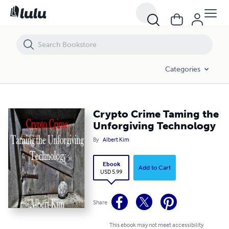
Crypto Crime Taming the Unforgiving Technology
Categories
Crypto Crime Taming the
Unforgiving Technology
By
Albert Kim
Ebook
Add to Cart
USD 5.99
Share
This ebook may not meet accessibility