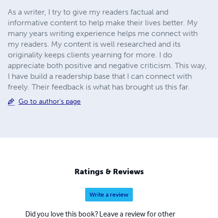
As a writer, I try to give my readers factual and
informative content to help make their lives better. My
many years writing experience helps me connect with
my readers. My content is well researched and its
originality keeps clients yearning for more. I do
appreciate both positive and negative criticism. This way,
I have build a readership base that I can connect with
freely. Their feedback is what has brought us this far.
Go to author's page
Ratings & Reviews
Write a review
Did you love this book? Leave a review for other