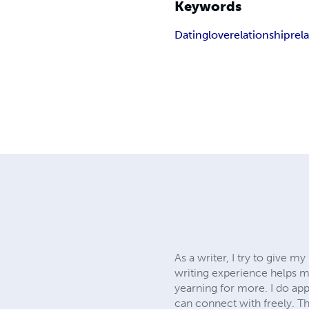
Keywords
Dating
love
relationship
rel
As a writer, I try to give 
writing experience helps me
yearning for more. I do appr
can connect with freely. Th