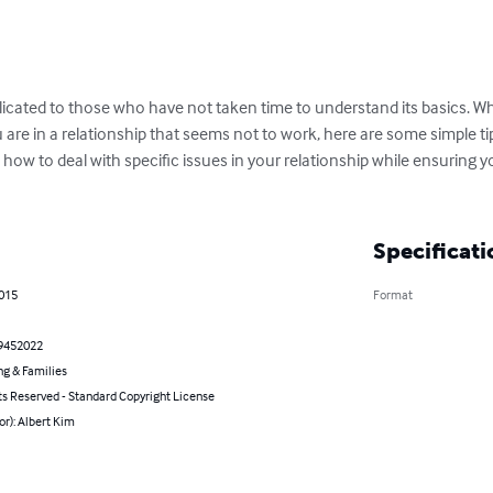
icated to those who have not taken time to understand its basics. Whe
 are in a relationship that seems not to work, here are some simple tip
, how to deal with specific issues in your relationship while ensuring 
Specificati
2015
Format
9452022
ng & Families
ts Reserved - Standard Copyright License
or): Albert Kim