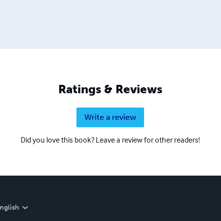
Ratings & Reviews
Write a review
Did you love this book? Leave a review for other readers!
nglish