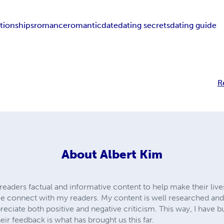
ationships
romance
romantic
date
dating secrets
dating guide
R
About
Albert Kim
my readers factual and informative content to help make their liv
 connect with my readers. My content is well researched and it
eciate both positive and negative criticism. This way, I have bu
eir feedback is what has brought us this far.