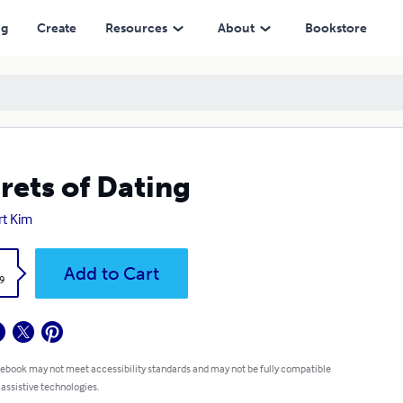
ng
Create
Resources
About
Bookstore
rets of Dating
rt Kim
k
Add to Cart
9
 ebook may not meet accessibility standards and may not be fully compatible
 assistive technologies.