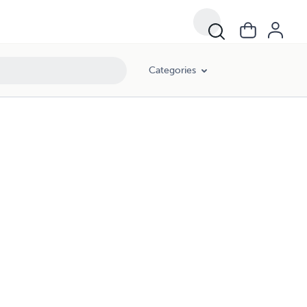
Categories