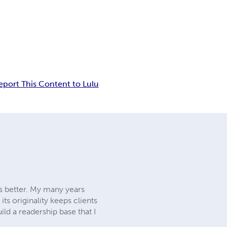
eport This Content to Lulu
es better. My many years
s originality keeps clients
ild a readership base that I