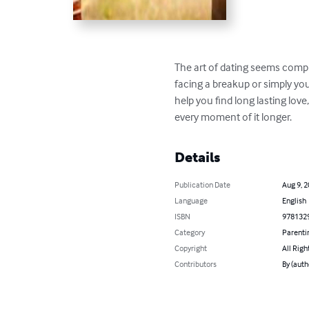
The art of dating seems compl
facing a breakup or simply you
help you find long lasting love
every moment of it longer.
Details
Publication Date
Aug 9, 
Language
English
ISBN
978132
Category
Parenti
Copyright
All Righ
Contributors
By (auth