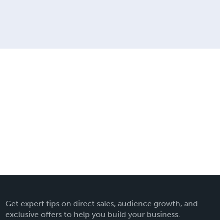
Get expert tips on direct sales, audience growth, and
exclusive offers to help you build your business.