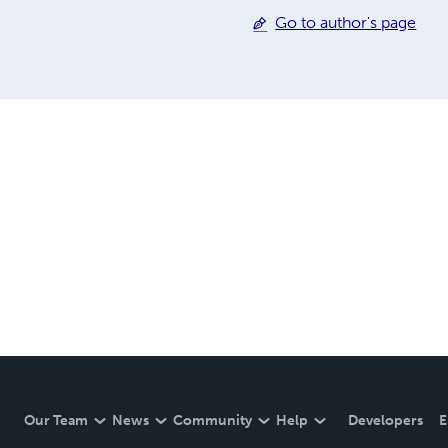
Go to author's page
Our Team
News
Community
Help
Developers
E