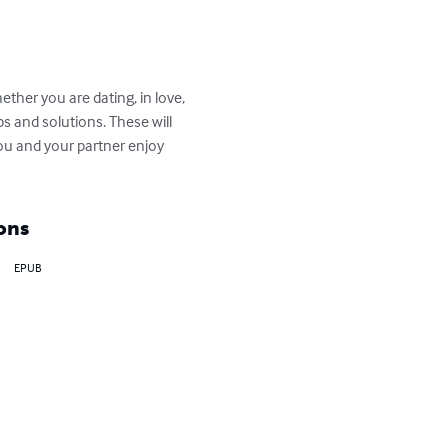
ther you are dating, in love, 
s and solutions. These will 
you and your partner enjoy 
ons
EPUB