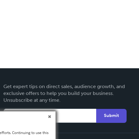
Get expert tips on direct sales, audience growth, and
exclusive offers to help you build your business.
Unsubscribe at any time.
Submit
fforts. Continuing to use this