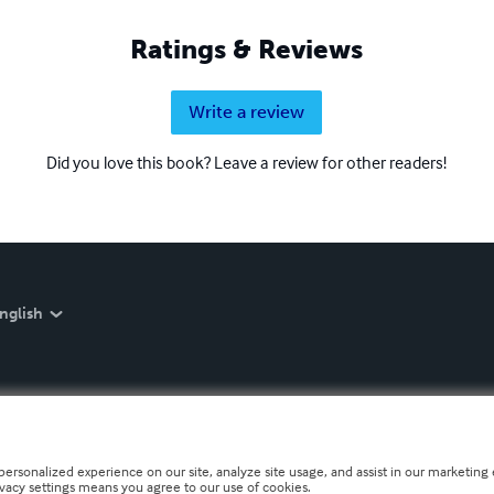
Ratings & Reviews
Write a review
Did you love this book? Leave a review for other readers!
nglish
personalized experience on our site, analyze site usage, and assist in our marketing e
ivacy settings means you agree to our use of cookies.