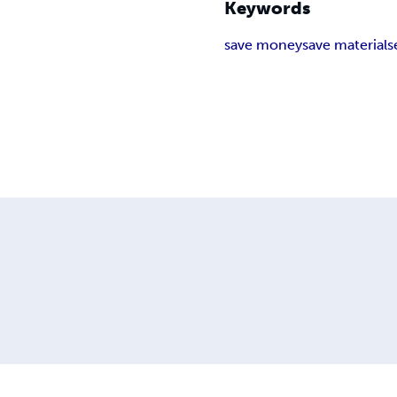
Keywords
save money
save materials