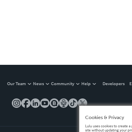
Our Team
News
Community
Help
Developers
E
Cookies & Privacy
Lulu uses cookies to create a 
site without updating your pr