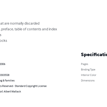
at are normally discarded

 preface, table of contents and index

s

locks
Specificati
 2006
Pages
Binding Type
0303558
Interior Color
ng & Families
Dimensions
ts Reserved - Standard Copyright License
or): Albert Matlack