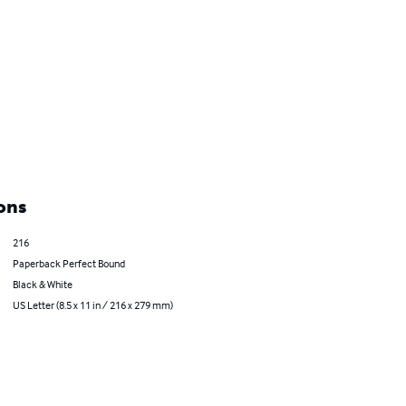
ons
216
Paperback Perfect Bound
Black & White
US Letter (8.5 x 11 in / 216 x 279 mm)