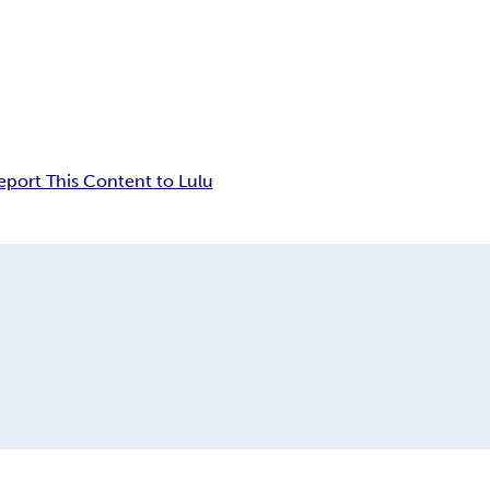
eport This Content to Lulu