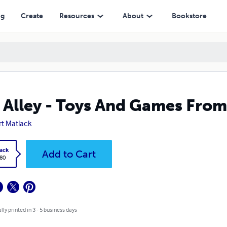
ng
Create
Resources
About
Bookstore
s Alley - Toys And Games From
rt Matlack
ack
Add to Cart
.80
lly printed in 3 - 5 business days