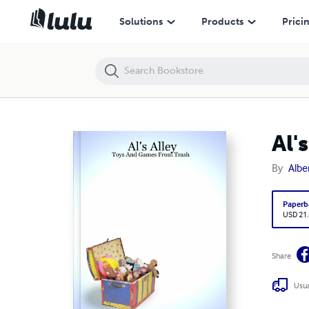
Al's Alley - Toys And Games From Trash
Solutions
Products
Prici
Al'
By
Albe
Paperb
USD 21
Share
Usua