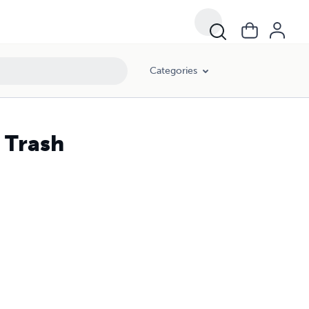
Categories
 Trash