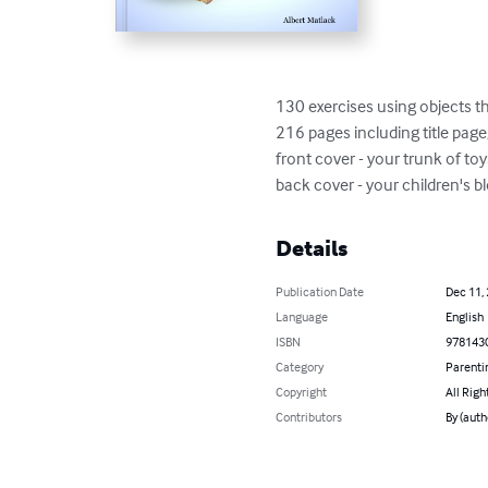
130 exercises using objects th
216 pages including title page,
front cover - your trunk of toy
back cover - your children's b
Details
Publication Date
Dec 11,
Language
English
ISBN
978143
Category
Parenti
Copyright
All Righ
Contributors
By (auth