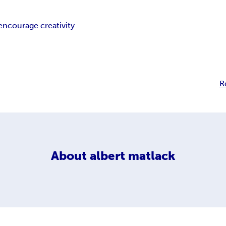
encourage creativity
R
About
albert matlack