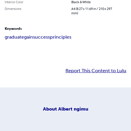
Interior Color
Black & White
Dimensions
A4 (8.27 x 11.69 in / 210 x 297
mm)
Keywords
graduate
gain
success
principles
Report This Content to Lulu
About
Albert ngimu