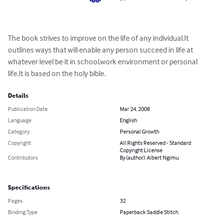
The book strives to improve on the life of any individual.It 
outlines ways that will enable any person succeed in life at 
whatever level be it in school,work environment or personal 
life.It is based on the holy bible.
Details
Publication Date
Mar 24, 2008
Language
English
Category
Personal Growth
Copyright
All Rights Reserved - Standard
Copyright License
Contributors
By (author): Albert Ngimu
Specifications
Pages
32
Binding Type
Paperback Saddle Stitch