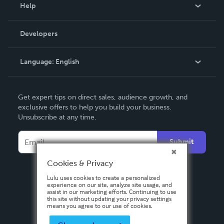
Blog
Help
Videos
Order Lookup
Developers
Podcast
Knowledge Base
Language:
English
Contact Support
English
Get expert tips on direct sales, audience growth, and
Deutsch
exclusive offers to help you build your business.
Unsubscribe at any time.
Français
Italiano
Submit
Español
Cookies & Privacy
Lulu uses cookies to create a personalized
experience on our site, analyze site usage, and
assist in our marketing efforts. Continuing to use
this site without updating your privacy settings
means you agree to our use of cookies.