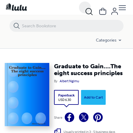
Graduate to Gain....The eight success principles
Categories
Graduate to Gain....The
eight success principles
By
Albert Ngimu
Paperback
Add to Cart
USD 6.30
Share
Usually printed in 3 - 5 business days