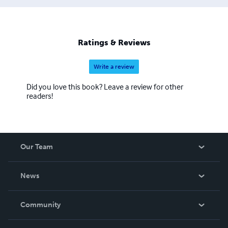
Ratings & Reviews
Write a review
Did you love this book? Leave a review for other
readers!
Our Team
About Us
News
Careers
In The News
Community
Events