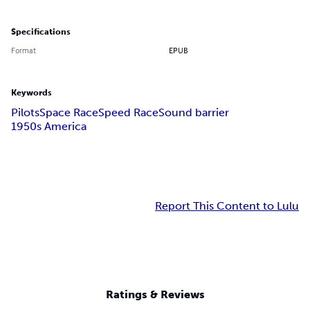
Specifications
Format
EPUB
Keywords
Pilots
Space Race
Speed Race
Sound barrier
1950s America
Report This Content to Lulu
Ratings & Reviews