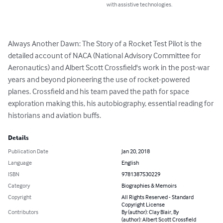
with assistive technologies.
Always Another Dawn: The Story of a Rocket Test Pilot is the 
detailed account of NACA (National Advisory Committee for 
Aeronautics) and Albert Scott Crossfield's work in the post-war 
years and beyond pioneering the use of rocket-powered 
planes. Crossfield and his team paved the path for space 
exploration making this, his autobiography, essential reading for 
historians and aviation buffs.
Details
Publication Date
Jan 20, 2018
Language
English
ISBN
9781387530229
Category
Biographies & Memoirs
Copyright
All Rights Reserved - Standard
Copyright License
Contributors
By (author): Clay Blair, By
(author): Albert Scott Crossfield