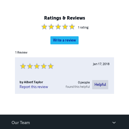
Ratings & Reviews
1
rating
Write a review
1
Review
Jan 17, 2018
by
Albert Taylor
0
people
Helpful
found this helpful
Report this review
Our Team