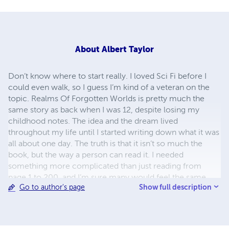
About
Albert Taylor
Don’t know where to start really. I loved Sci Fi before I
could even walk, so I guess I’m kind of a veteran on the
topic. Realms Of Forgotten Worlds is pretty much the
same story as back when I was 12, despite losing my
childhood notes. The idea and the dream lived
throughout my life until I started writing down what it was
all about one day. The truth is that it isn’t so much the
book, but the way a person can read it. I needed
something more complicated than just reading from
page 1 to 200, and I’m sure many would feel the same
Show full description
Go to author's page
exact way. That’s pretty much my life – making things
more complicated, but where’s the fun in having a simple
life right?