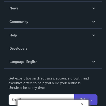
About Us
News
Careers
In The News
Community
Events
Blog
Help
Videos
Order Lookup
Developers
Podcast
Knowledge Base
Language:
English
Contact Support
English
Get expert tips on direct sales, audience growth, and
Deutsch
exclusive offers to help you build your business.
Unsubscribe at any time.
Français
Italiano
Submit
Español