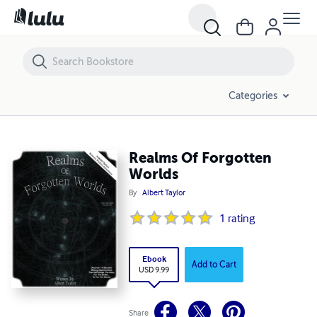
Realms Of Forgotten Worlds
Categories
Realms Of Forgotten
Worlds
By
Albert Taylor
1
rating
Ebook
Add to Cart
USD 9.99
Share