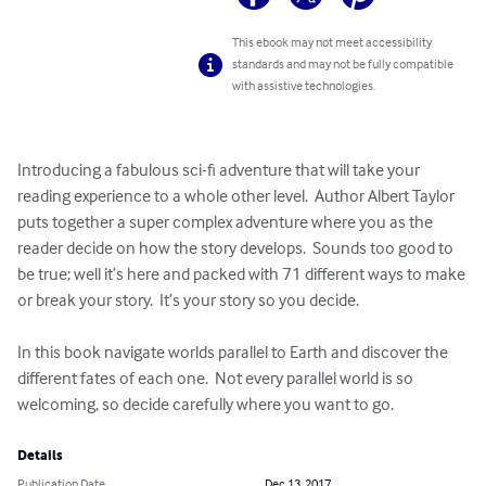
This ebook may not meet accessibility
standards and may not be fully compatible
with assistive technologies.
Introducing a fabulous sci-fi adventure that will take your 
reading experience to a whole other level.  Author Albert Taylor 
puts together a super complex adventure where you as the 
reader decide on how the story develops.  Sounds too good to 
be true; well it’s here and packed with 71 different ways to make 
or break your story.  It’s your story so you decide.

In this book navigate worlds parallel to Earth and discover the 
different fates of each one.  Not every parallel world is so 
welcoming, so decide carefully where you want to go.
Details
Publication Date
Dec 13, 2017