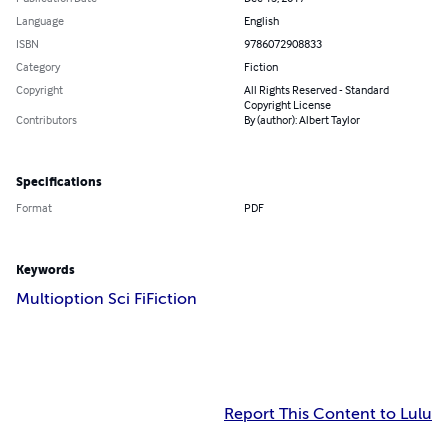
Language
English
ISBN
9786072908833
Category
Fiction
Copyright
All Rights Reserved - Standard
Copyright License
Contributors
By (author): Albert Taylor
Specifications
Format
PDF
Keywords
Multioption Sci Fi
Fiction
Report This Content to Lulu