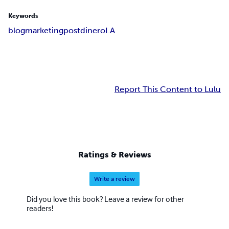
Keywords
blog
marketing
post
dinero
I.A
Report This Content to Lulu
Ratings & Reviews
Write a review
Did you love this book? Leave a review for other
readers!