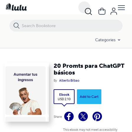
20 Promts para ChatGPT básicos
Categories
20 Promts para ChatGPT
básicos
By
Alberto Bilbao
Ebook
Add to Cart
USD 2.10
Share
This ebook may not meet accessibility