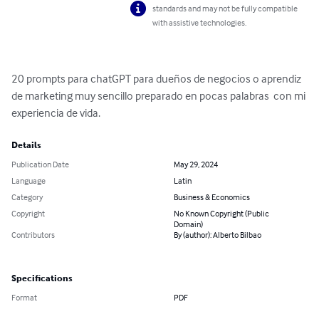
standards and may not be fully compatible
with assistive technologies.
20 prompts para chatGPT para dueños de negocios o aprendiz 
de marketing muy sencillo preparado en pocas palabras  con mi 
experiencia de vida.
Details
Publication Date
May 29, 2024
Language
Latin
Category
Business & Economics
Copyright
No Known Copyright (Public
Domain)
Contributors
By (author): Alberto Bilbao
Specifications
Format
PDF