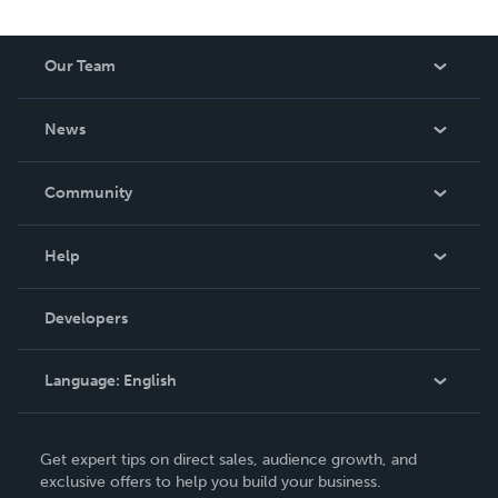
Our Team
About Us
News
Careers
In The News
Community
Events
Blog
Help
Videos
Order Lookup
Developers
Podcast
Knowledge Base
Language:
English
Contact Support
English
Get expert tips on direct sales, audience growth, and
Deutsch
exclusive offers to help you build your business.