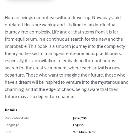
Human beings cannot live without travelling. Nowadays, old, 
outdated ideas are waning and it is time for an intellectual 
journey into complexity. Life and all that stems from it is far 
from equilibrium, in a continuous search for the new and the 
improbable. This book is a smooth journey into the complexity 
theory addressed to managers, entrepreneurs, practitioners; 
especially, it is an invitation to embark on the continuous 
search for the creative moment, where each arrival is a new 
departure. Those who want to imagine their future, those who 
have a dream will be inspired to venture into the mysterious and 
charming land at the edge of chaos, being aware that their 
future may also depend on chance.
Details
Publication Date
Jun 6, 2010
Language
English
ISBN
9781445260785