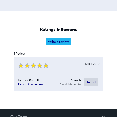
followers in Italian on these subjects.
Ratings & Reviews
Write a review
1
Review
Sep 1, 2010
by
Luca Comello
0
people
Helpful
found this helpful
Report this review
Our Team