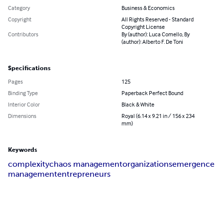
Category
Business & Economics
Copyright
All Rights Reserved - Standard
Copyright License
Contributors
By (author): Luca Comello, By
(author): Alberto F. De Toni
Specifications
Pages
125
Binding Type
Paperback Perfect Bound
Interior Color
Black & White
Dimensions
Royal (6.14 x 9.21 in / 156 x 234
mm)
Keywords
complexity
chaos management
organizations
emergence
management
entrepreneurs