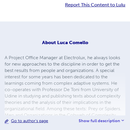
Report This Content to Lulu
About
Luca Comello
A Project Office Manager at Electrolux, he always looks
for new approaches to the discipline in order to get the
best results from people and organizations. A special
interest for some years has been dedicated to the
learnings coming from complex adaptive systems. He
co-operates with Professor De Toni from University of
Udine in studying and publishing texts about complexity
theories and the analysis of their implications in the
organizational field. Among these texts: Prey or Spiders.
Men and Organizations in the Cobweb of Complexity
Show full description
Go to author's page
(2005, UTET Università, Italy) and Journey Into
Complexity (2010, Lulu.com). He writes a blog with many