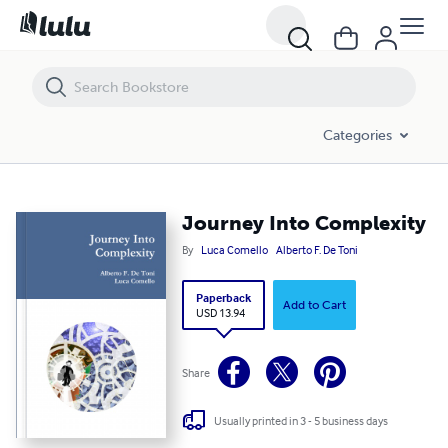
Journey Into Complexity
Categories
Journey Into Complexity
By
Luca Comello
Alberto F. De Toni
Paperback
Add to Cart
USD 13.94
Share
Usually printed in 3 - 5 business days