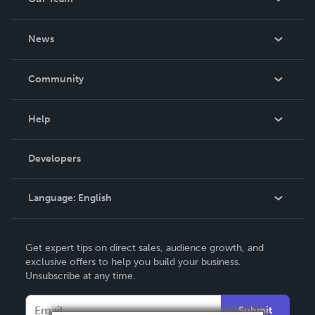
About Us
News
Careers
In The News
Community
Events
Blog
Help
Videos
Order Lookup
Developers
Podcast
Knowledge Base
Language:
English
Contact Support
English
Get expert tips on direct sales, audience growth, and
Deutsch
exclusive offers to help you build your business.
Unsubscribe at any time.
Français
Italiano
Submit