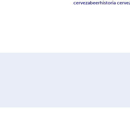
cerveza
beer
historia cerve