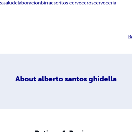
za
salud
elaboracion
birra
escritos cerveceros
cerveceria
R
About
alberto santos ghidella