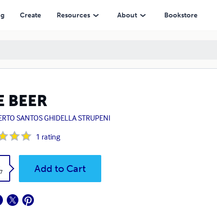
ng
Create
Resources
About
Bookstore
E BEER
ERTO SANTOS GHIDELLA STRUPENI
1
rating
k
Add to Cart
7