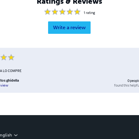
Ratings & Reviews
1
rating
Write a review
YA LO COMPRE
tos ghidella
0
peopl
found this helpfu
eview
nglish