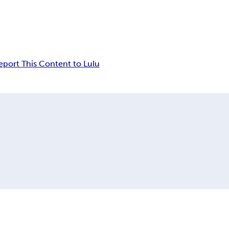
eport This Content to Lulu