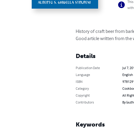
This
with
History of craft beer from barl
Good article written from the
Details
Publication Date
Jul 7, 20
Language
English
ISBN
978129
Category
Cookbo
Copyright
All Righ
Contributors
By (aut
Keywords