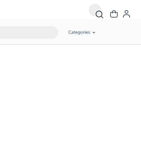
Categories