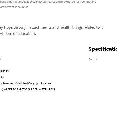
 ebook may not meet accessibility standards and may not be fully compatible
 assistive technologies.
ey, hops through, attachments and health, things related to it.

 wisdom of education.
Specificati
14
Format
1942934
oks
ts Reserved - Standard Copyright License
hor): ALBERTO SANTOS GHIDELLA STRUPENI