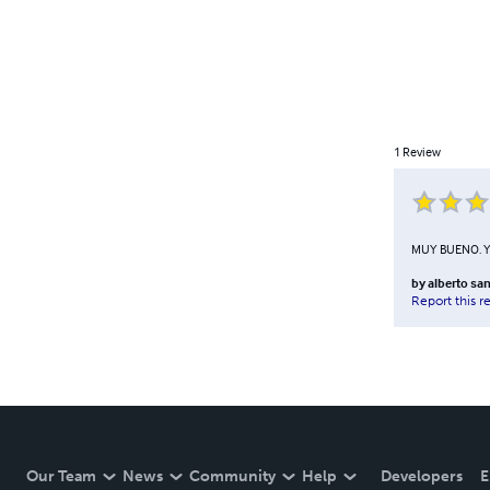
1
Review
MUY BUENO. 
by
alberto san
Report this r
Our Team
News
Community
Help
Developers
E