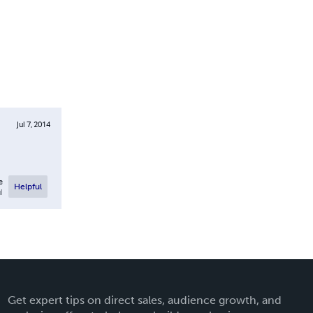
Jul 7, 2014
e
Helpful
l
Get expert tips on direct sales, audience growth, and