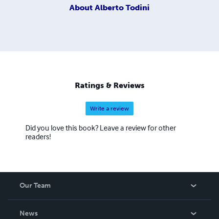
About
Alberto Todini
Ratings & Reviews
Write a review
Did you love this book? Leave a review for other
readers!
Our Team
About Us
News