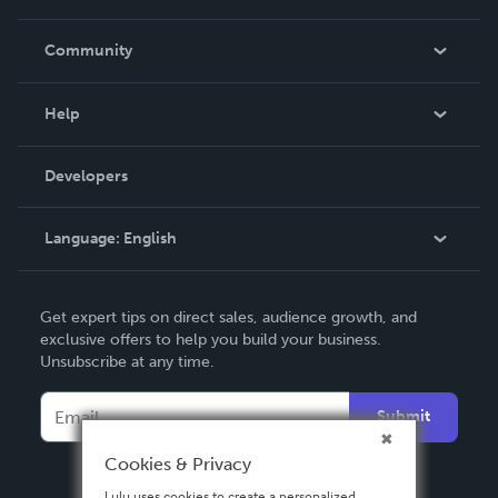
Careers
In The News
Community
Events
Blog
Help
Videos
Order Lookup
Developers
Podcast
Knowledge Base
Language:
English
Contact Support
English
Get expert tips on direct sales, audience growth, and
Deutsch
exclusive offers to help you build your business.
Unsubscribe at any time.
Français
Italiano
Submit
Español
Cookies & Privacy
Lulu uses cookies to create a personalized