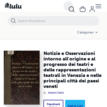
Notizie e Osservazioni intorno all'origine e al progresso dei teatri e del
Categories
Notizie e Osservazioni
intorno all'origine e al
progresso dei teatri e
delle rappresentazioni
teatrali in Venezia e nelle
principali città dei paesi
veneti
By
Alberto Todini
Paperback
Add to Cart