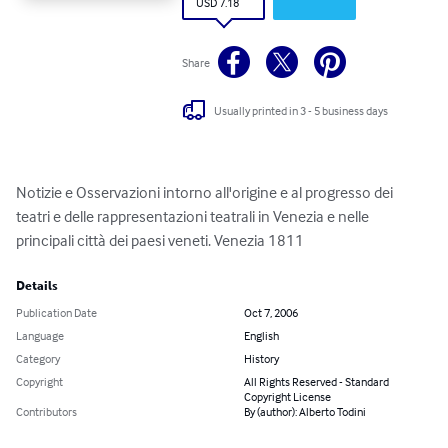
USD 7.18
Share
Usually printed in 3 - 5 business days
Notizie e Osservazioni intorno all'origine e al progresso dei 
teatri e delle rappresentazioni teatrali in Venezia e nelle 
principali città dei paesi veneti. Venezia 1811
Details
Publication Date
Oct 7, 2006
Language
English
Category
History
Copyright
All Rights Reserved - Standard
Copyright License
Contributors
By (author): Alberto Todini