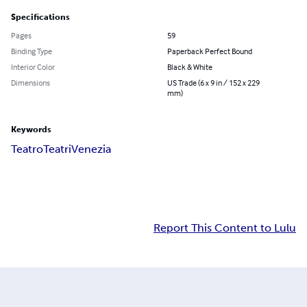
Specifications
Pages
59
Binding Type
Paperback Perfect Bound
Interior Color
Black & White
Dimensions
US Trade (6 x 9 in / 152 x 229
mm)
Keywords
Teatro
Teatri
Venezia
Report This Content to Lulu