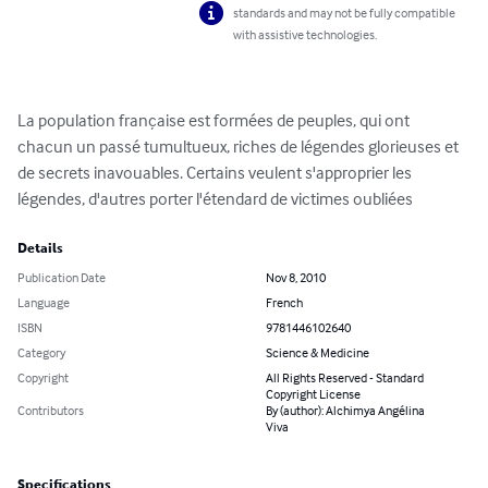
standards and may not be fully compatible
with assistive technologies.
La population française est formées de peuples, qui ont 
chacun un passé tumultueux, riches de légendes glorieuses et 
de secrets inavouables. Certains veulent s'approprier les 
légendes, d'autres porter l'étendard de victimes oubliées
Details
Publication Date
Nov 8, 2010
Language
French
ISBN
9781446102640
Category
Science & Medicine
Copyright
All Rights Reserved - Standard
Copyright License
Contributors
By (author): Alchimya Angélina
Viva
Specifications