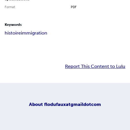
Format
PDF
Keywords
histoire
immigration
Report This Content to Lulu
About
flodufauxatgmaildotcom