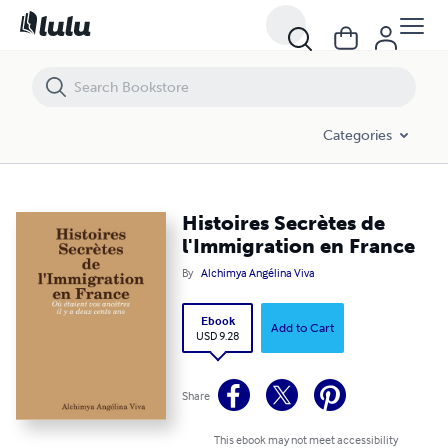
Histoires Secrètes de l'Immigration en France
Categories
Histoires Secrètes de
l'Immigration en France
By
Alchimya Angélina Viva
Ebook
Add to Cart
USD 9.28
Share
This ebook may not meet accessibility