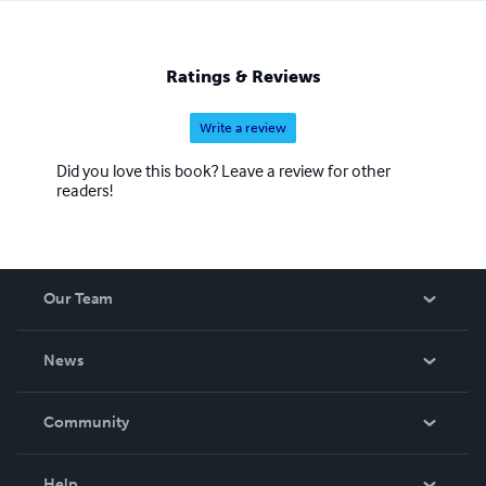
Ratings & Reviews
Write a review
Did you love this book? Leave a review for other
readers!
Our Team
About Us
News
Careers
In The News
Community
Events
Blog
Help