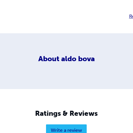
R
About
aldo bova
Ratings & Reviews
Write a review