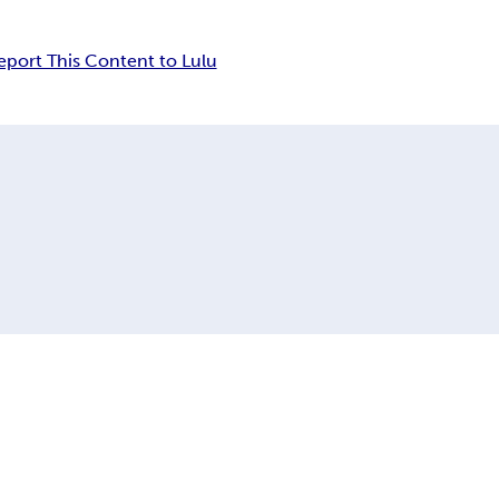
eport This Content to Lulu