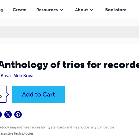
ng
Create
Resources
About
Bookstore
Anthology of trios for recorde
 Bova
Aldo Bova
k
Add to Cart
0
 ebook may not meet accessibility standards and may not be fully compatible
 assistive technologies.