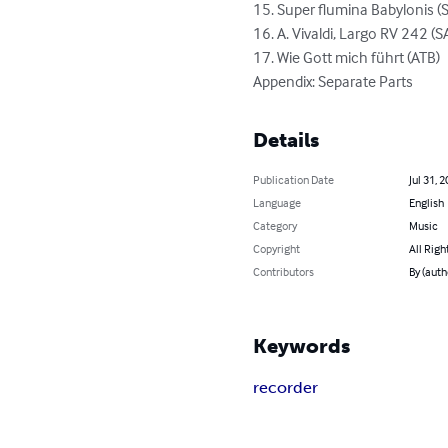
15. Super flumina Babylonis (S
16. A. Vivaldi, Largo RV 242 (S
17. Wie Gott mich führt (ATB)

Appendix: Separate Parts
Details
Publication Date
Jul 31, 
Language
English
Category
Music
Copyright
All Righ
Contributors
By (auth
Keywords
recorder