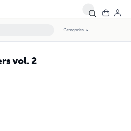
Categories
rs vol. 2