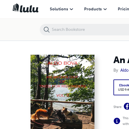
An Anthology of trios for recorders vol. 2
Solutions
Products
Prici
An 
By
Aldo
Eboo
USD 9.4
Share
This
with