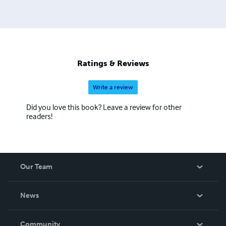
Ratings & Reviews
Write a review
Did you love this book? Leave a review for other
readers!
Our Team
About Us
News
Careers
In The News
Community