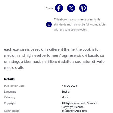
Share
This ebook may not meet accessibility
standards and may not be fully compatible
with assistive technologies.
each exercise is based on a different theme, the book is for 
medium and high level performer / ogni esercizio è basato su 
una singola idea musicale, il libro è adatto a suonatori di livello 
medio o alto
Details
Publication Date
Nov 20, 2022
Language
English
Category
Music
Copyright
All Rights Reserved - Standard
Copyright License
Contributors
By (author): Aldo Bova