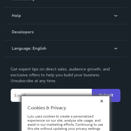
Events
Blog
Help
Videos
Order Lookup
Developers
Podcast
Knowledge Base
Language:
English
Contact Support
English
Get expert tips on direct sales, audience growth, and
Deutsch
exclusive offers to help you build your business.
Unsubscribe at any time.
Français
Italiano
Submit
Español
Cookies & Privacy
Lulu uses cookies to create a personalized
experience on our site, analyze site usage, and
assist in our marketing efforts. Continuing to use
this site without updating your privacy settings