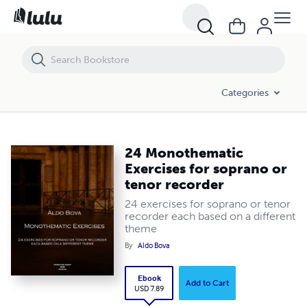
24 Monothematic Exercises for soprano or tenor recorder
Categories
24 Monothematic
Exercises for soprano or
tenor recorder
24 exercises for soprano or tenor
recorder each based on a different
theme
By
Aldo Bova
Ebook
Add to Cart
USD 7.89