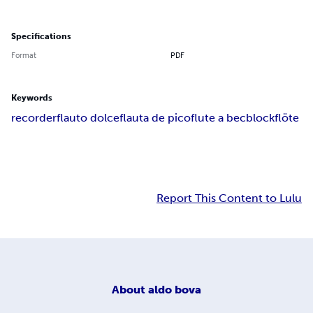
Specifications
Format
PDF
Keywords
recorder
flauto dolce
flauta de pico
flute a bec
blockflöte
Report This Content to Lulu
About
aldo bova