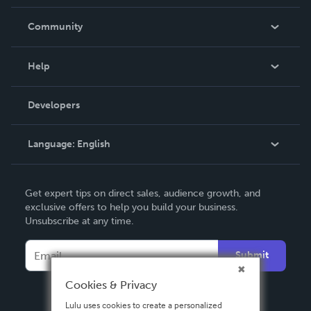
Careers
In The News
Community
Events
Blog
Help
Videos
Order Lookup
Developers
Podcast
Knowledge Base
Language:
English
Contact Support
English
Get expert tips on direct sales, audience growth, and
Deutsch
exclusive offers to help you build your business.
Unsubscribe at any time.
Français
Italiano
Submit
Español
Cookies & Privacy
Lulu uses cookies to create a personalized