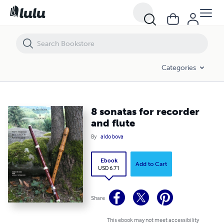
8 sonatas for recorder and flute
Categories
8 sonatas for recorder
and flute
By
aldo bova
Ebook
Add to Cart
USD 6.71
Share
This ebook may not meet accessibility