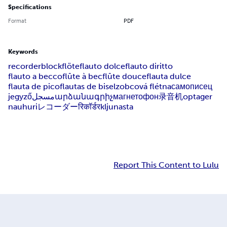
Specifications
Format
PDF
Keywords
recorder
blockflöte
flauto dolce
flauto diritto
flauto a becco
flûte à bec
flûte douce
flauta dulce
flauta de pico
flautas de bisel
zobcová flétna
самописец
jegyző
مسجل
արձանագրիչ
магнетофон
录音机
optager
nauhuri
レコーダー
रिकॉर्डर
kljunasta
Report This Content to Lulu