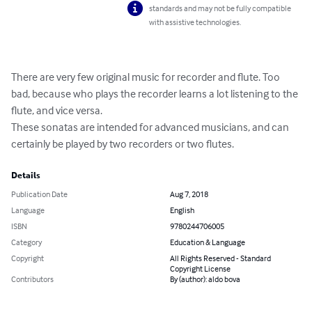
standards and may not be fully compatible
with assistive technologies.
There are very few original music for recorder and flute. Too 
bad, because who plays the recorder learns a lot listening to the 
flute, and vice versa.

These sonatas are intended for advanced musicians, and can 
certainly be played by two recorders or two flutes.
Details
Publication Date
Aug 7, 2018
Language
English
ISBN
9780244706005
Category
Education & Language
Copyright
All Rights Reserved - Standard
Copyright License
Contributors
By (author): aldo bova