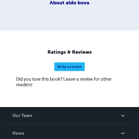
About
aldo bova
Ratings & Reviews
Write a review
Did you love this book? Leave a review for other
readers!
Our Team
About Us
News