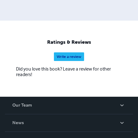
Ratings & Reviews
Write a review
Did you love this book? Leave a review for other
readers!
Our Team
About Us
News
Careers
In The News