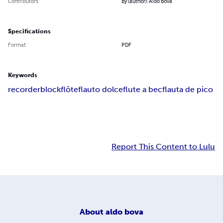
Contributors
By (author): Aldo Bova
Specifications
Format
PDF
Keywords
recorder
blockflöte
flauto dolce
flute a bec
flauta de pico
Report This Content to Lulu
About
aldo bova