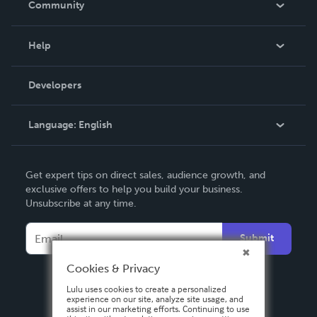
Community
Events
Blog
Help
Videos
Order Lookup
Developers
Podcast
Knowledge Base
Language:
English
Contact Support
English
Get expert tips on direct sales, audience growth, and
Deutsch
exclusive offers to help you build your business.
Unsubscribe at any time.
Français
Italiano
Submit
Español
Cookies & Privacy
Lulu uses cookies to create a personalized
experience on our site, analyze site usage, and
assist in our marketing efforts. Continuing to use