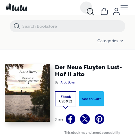
Der Neue Fluyten Lust-Hof II alto
Categories
Der Neue Fluyten Lust-
Hof II alto
By
Aldo Bova
Ebook
Add to Cart
USD 9.32
Share
This ebook may not meet accessibility