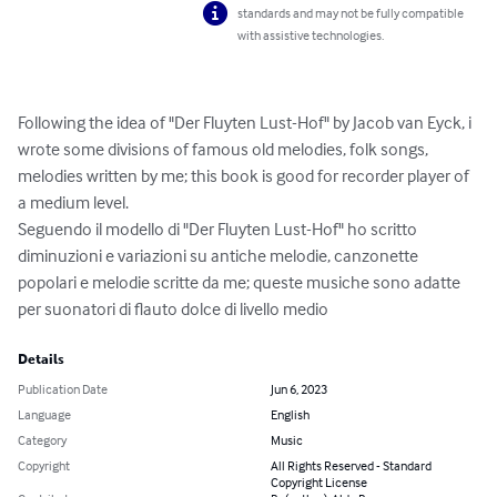
standards and may not be fully compatible
with assistive technologies.
Following the idea of "Der Fluyten Lust-Hof" by Jacob van Eyck, i 
wrote some divisions of famous old melodies, folk songs, 
melodies written by me; this book is good for recorder player of 
a medium level. 

Seguendo il modello di "Der Fluyten Lust-Hof" ho scritto 
diminuzioni e variazioni su antiche melodie, canzonette 
popolari e melodie scritte da me; queste musiche sono adatte 
per suonatori di flauto dolce di livello medio
Details
Publication Date
Jun 6, 2023
Language
English
Category
Music
Copyright
All Rights Reserved - Standard
Copyright License