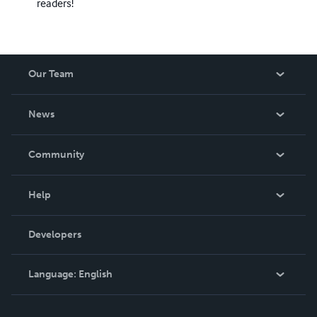
readers!
Our Team
About Us
News
Careers
In The News
Community
Events
Blog
Help
Videos
Order Lookup
Developers
Podcast
Knowledge Base
Language:
English
Contact Support
English