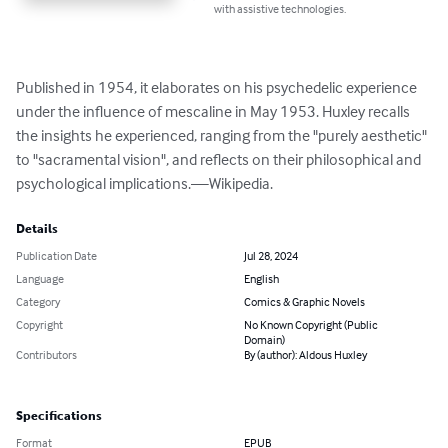
with assistive technologies.
Published in 1954, it elaborates on his psychedelic experience 
under the influence of mescaline in May 1953. Huxley recalls 
the insights he experienced, ranging from the "purely aesthetic" 
to "sacramental vision", and reflects on their philosophical and 
psychological implications.—Wikipedia.
Details
Publication Date
Jul 28, 2024
Language
English
Category
Comics & Graphic Novels
Copyright
No Known Copyright (Public
Domain)
Contributors
By (author): Aldous Huxley
Specifications
Format
EPUB