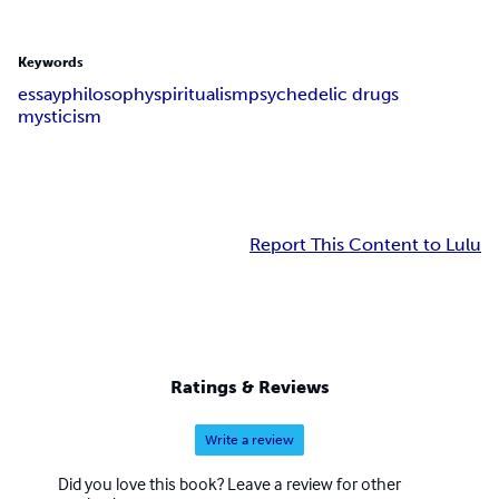
Keywords
essay
philosophy
spiritualism
psychedelic drugs
mysticism
Report This Content to Lulu
Ratings & Reviews
Write a review
Did you love this book? Leave a review for other