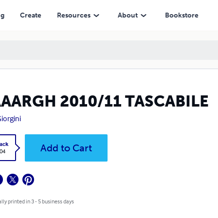
ng
Create
Resources
About
Bookstore
AAARGH 2010/11 TASCABILE
Giorgini
ack
Add to Cart
.04
lly printed in 3 - 5 business days