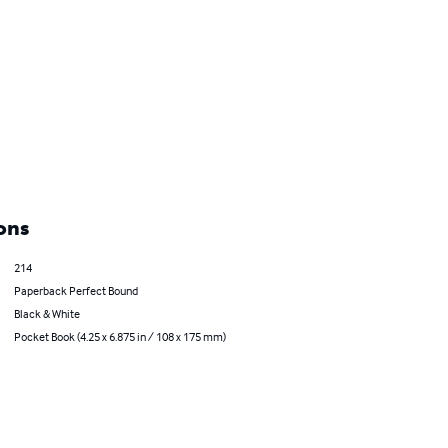
ons
214
Paperback Perfect Bound
Black & White
Pocket Book (4.25 x 6.875 in / 108 x 175 mm)