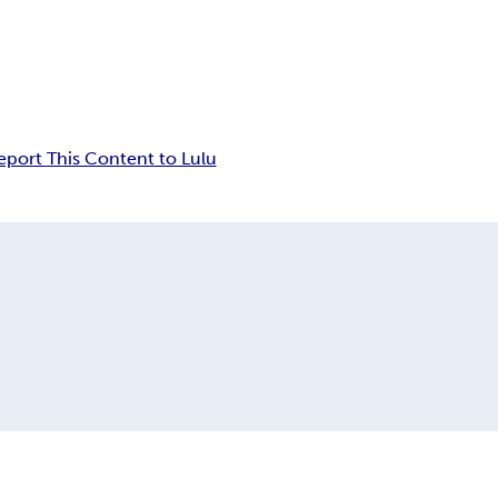
eport This Content to Lulu