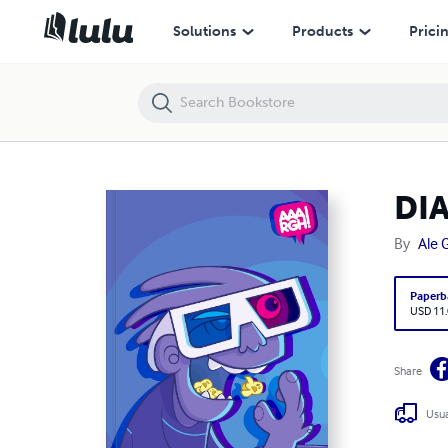
DIAAARGH 2010/11 TASCABILE
Solutions
Products
Prici
DI
By
Ale 
Paperb
USD 11
Share
Usua