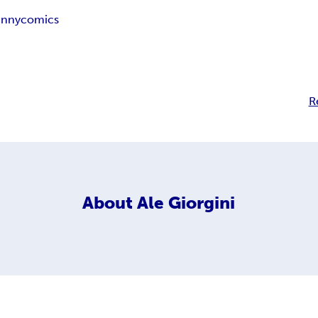
unny
comics
R
About
Ale Giorgini