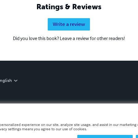
Ratings & Reviews
Write a review
Did you love this book? Leave a review for other readers!
nglish
personalized experience on our site, analyze site usage, and assist in our marketing e
ivacy settings means you agree to our use of cookies.