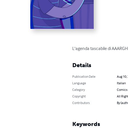
L'agenda tascabile di AAARG
Details
Publication Date
Aug 10,
Language
Italian
Category
Comics 
Copyright
All Righ
Contributors
By (auth
Keywords