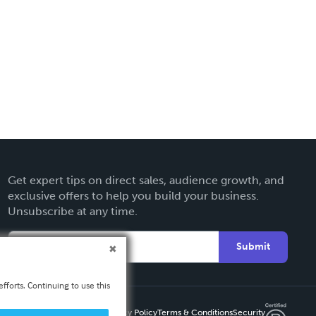
Get expert tips on direct sales, audience growth, and
exclusive offers to help you build your business.
Unsubscribe at any time.
Submit
fforts. Continuing to use this
Privacy Policy
Terms & Conditions
Security