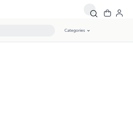
Categories