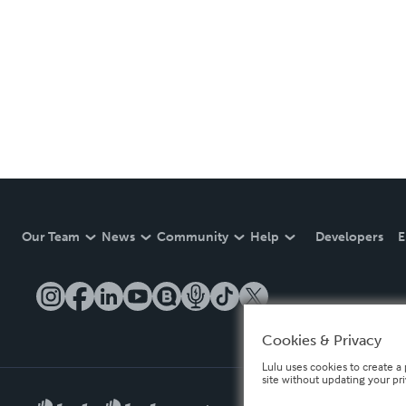
Our Team
News
Community
Help
Developers
E
Cookies & Privacy
Lulu uses cookies to create a 
site without updating your pr