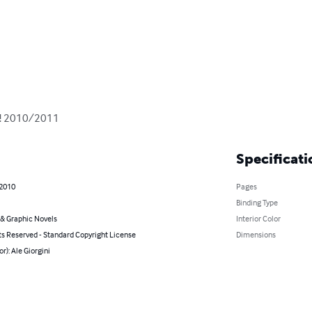
H! 2010/2011
Specificati
 2010
Pages
Binding Type
& Graphic Novels
Interior Color
ts Reserved - Standard Copyright License
Dimensions
or): Ale Giorgini