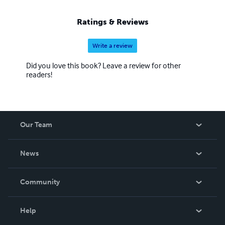
Ratings & Reviews
Write a review
Did you love this book? Leave a review for other
readers!
Our Team
About Us
News
Careers
In The News
Community
Events
Blog
Help
Videos