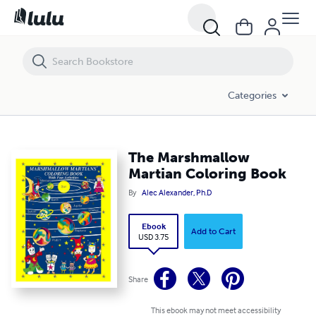
The Marshmallow Martian Coloring Book
Categories
The Marshmallow
Martian Coloring Book
By
Alec Alexander, Ph.D
Ebook
Add to Cart
USD 3.75
Share
This ebook may not meet accessibility