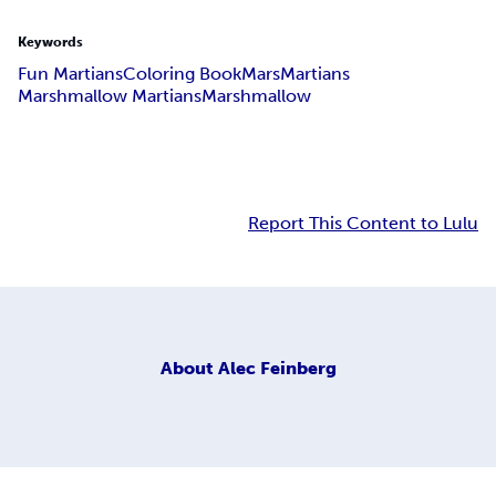
Keywords
Fun Martians
Coloring Book
Mars
Martians
Marshmallow Martians
Marshmallow
Report This Content to Lulu
About
Alec Feinberg