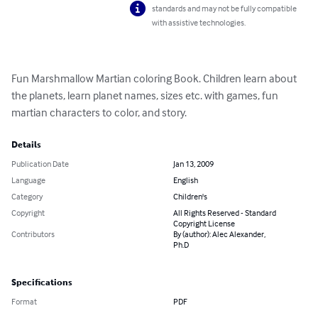
standards and may not be fully compatible
with assistive technologies.
Fun Marshmallow Martian coloring Book. Children learn about 
the planets, learn planet names, sizes etc. with games, fun 
martian characters to color, and story.
Details
Publication Date
Jan 13, 2009
Language
English
Category
Children's
Copyright
All Rights Reserved - Standard
Copyright License
Contributors
By (author): Alec Alexander,
Ph.D
Specifications
Format
PDF