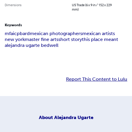
Dimensions
US Trade (6 x 9 in / 152 x 229
mm)
Keywords
mfa
icp
bard
mexican photographers
mexican artists
new york
master fine arts
short story
this place meant
alejandra ugarte bedwell
Report This Content to Lulu
About
Alejandra Ugarte