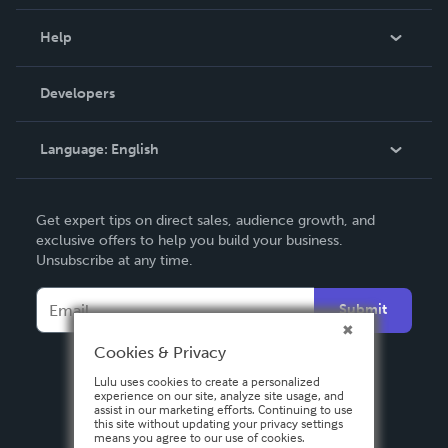
Events
Blog
Help
Videos
Order Lookup
Developers
Podcast
Knowledge Base
Language:
English
Contact Support
English
Get expert tips on direct sales, audience growth, and
Deutsch
exclusive offers to help you build your business.
Unsubscribe at any time.
Français
Italiano
Submit
Español
Cookies & Privacy
Lulu uses cookies to create a personalized
experience on our site, analyze site usage, and
assist in our marketing efforts. Continuing to use
this site without updating your privacy settings
means you agree to our use of cookies.