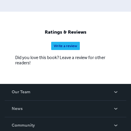
Ratings & Reviews
Write a review
Did you love this book? Leave a review for other
readers!
Our Team
About Us
News
Careers
In The News
Community