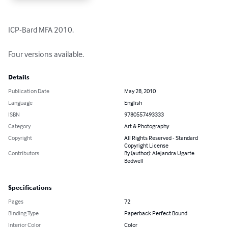
ICP-Bard MFA 2010. 

Four versions available.
Details
Publication Date
May 28, 2010
Language
English
ISBN
9780557493333
Category
Art & Photography
Copyright
All Rights Reserved - Standard
Copyright License
Contributors
By (author): Alejandra Ugarte
Bedwell
Specifications
Pages
72
Binding Type
Paperback Perfect Bound
Interior Color
Color