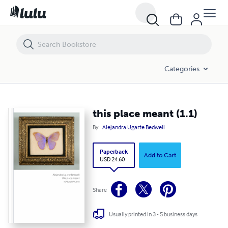
this place meant (1.1)
Categories
this place meant (1.1)
By
Alejandra Ugarte Bedwell
Paperback
Add to Cart
USD 24.60
Share
Usually printed in 3 - 5 business days