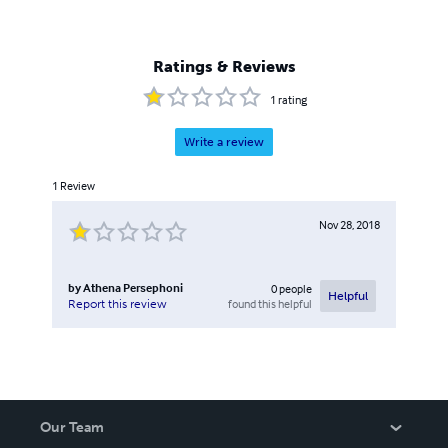
Ratings & Reviews
1
rating
Write a review
1
Review
Nov 28, 2018
by
Athena Persephoni
0
people
Helpful
found this helpful
Report this review
Our Team