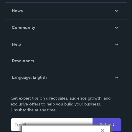
About Us
News
Careers
In The News
Community
Events
Blog
Help
Videos
Order Lookup
Developers
Podcast
Knowledge Base
Language:
English
Contact Support
English
Get expert tips on direct sales, audience growth, and
Deutsch
exclusive offers to help you build your business.
Unsubscribe at any time.
Français
Italiano
Submit
Español