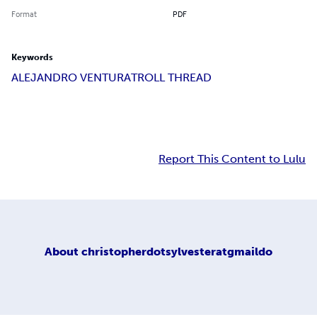
Format
PDF
Keywords
ALEJANDRO VENTURA
TROLL THREAD
Report This Content to Lulu
About
christopherdotsylvesteratgmaildo