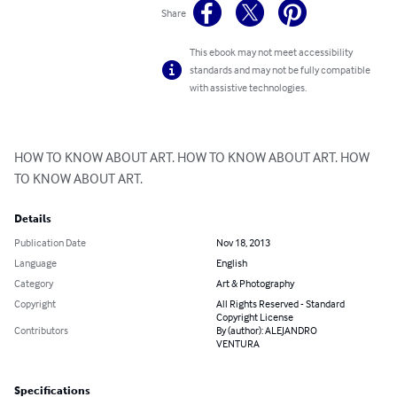
Share
This ebook may not meet accessibility
standards and may not be fully compatible
with assistive technologies.
HOW TO KNOW ABOUT ART. HOW TO KNOW ABOUT ART. HOW 
TO KNOW ABOUT ART.
Details
Publication Date
Nov 18, 2013
Language
English
Category
Art & Photography
Copyright
All Rights Reserved - Standard
Copyright License
Contributors
By (author): ALEJANDRO
VENTURA
Specifications