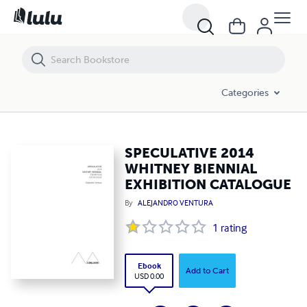
SPECULATIVE 2014 WHITNEY BIENNIAL EXHIBITION CATALOGUE
Categories
SPECULATIVE 2014
WHITNEY BIENNIAL
EXHIBITION CATALOGUE
By
ALEJANDRO VENTURA
1
rating
Ebook
Add to Cart
USD 0.00